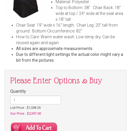
Material: Polyester
Top to Bottom: 38". Chair Back: 18"
wide at top / 24" wide at the seat area
x 18" tall
Chair Seat: 19" wide x 16" length. Chair Leg: 20" tall from
ground. Bottom Circumference: 82"
How to Care: Warm water wash. Low temp dry. Can be
reused again and again
All sizes are approximate measurements
Due to different light settings the actual color might vary a
bit from the pictures.
Please Enter Options & Buy
Quantity
List Price : $1,508.25
Our Price : $2,597.00