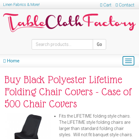
Linen Fabrics & More!
Cart
Contact
Go
Home
Togg
navig
Buy Black Polyester Lifetime
Folding Chair Covers - Case of
500 Chair Covers
Fits the LIFETIME folding style chairs.
The LIFETIME style folding chairs are
larger than standard folding chair
styles. Will not fit banquet style chairs.