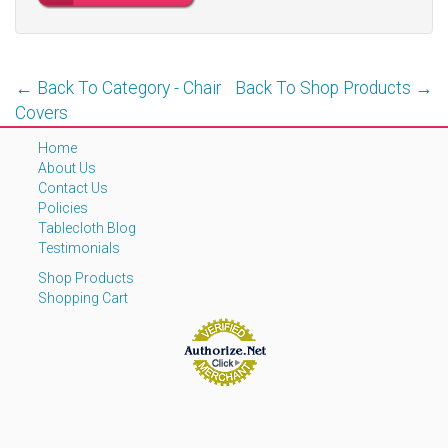
← Back To Category - Chair
Back To Shop Products →
Covers
Home
About Us
Contact Us
Policies
Tablecloth Blog
Testimonials
Shop Products
Shopping Cart