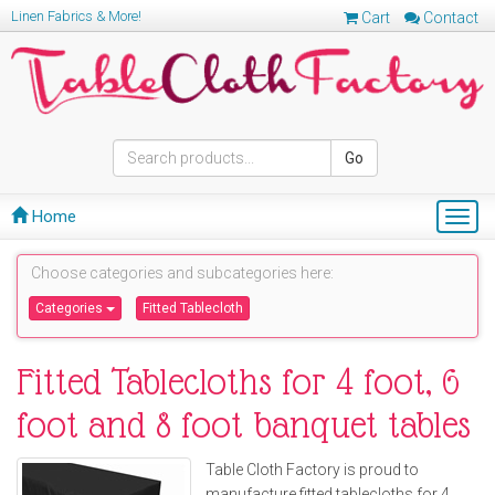
Linen Fabrics & More!
Cart
Contact
Go
Home
Togg
navig
Choose categories and subcategories here:
Categories
Fitted Tablecloth
Fitted Tablecloths for 4 foot, 6
foot and 8 foot banquet tables
Table Cloth Factory is proud to
manufacture fitted tablecloths for 4