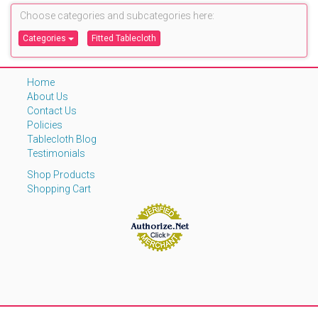
Choose categories and subcategories here:
Categories
Fitted Tablecloth
Home
About Us
Contact Us
Policies
Tablecloth Blog
Testimonials
Shop Products
Shopping Cart