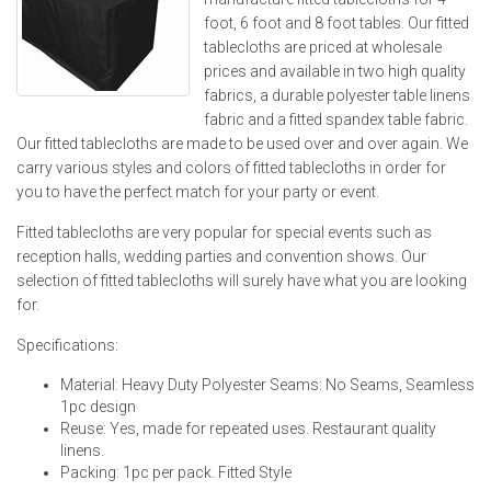
foot, 6 foot and 8 foot tables. Our fitted
tablecloths are priced at wholesale
prices and available in two high quality
fabrics, a durable polyester table linens
fabric and a fitted spandex table fabric.
Our fitted tablecloths are made to be used over and over again. We
carry various styles and colors of fitted tablecloths in order for
you to have the perfect match for your party or event.
Fitted tablecloths are very popular for special events such as
reception halls, wedding parties and convention shows. Our
selection of fitted tablecloths will surely have what you are looking
for.
Specifications:
Material: Heavy Duty Polyester Seams: No Seams, Seamless
1pc design
Reuse: Yes, made for repeated uses. Restaurant quality
linens.
Packing: 1pc per pack. Fitted Style