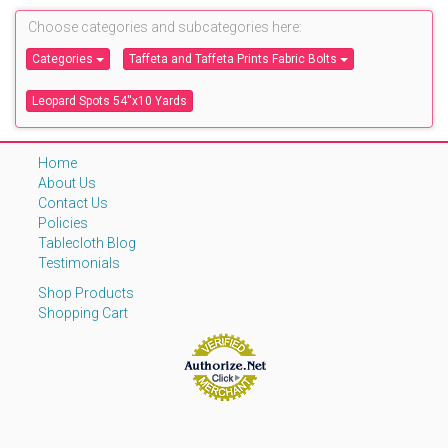
Choose categories and subcategories here:
Categories
Taffeta and Taffeta Prints Fabric Bolts
Leopard Spots 54''x10 Yards
Home
About Us
Contact Us
Policies
Tablecloth Blog
Testimonials
Shop Products
Shopping Cart