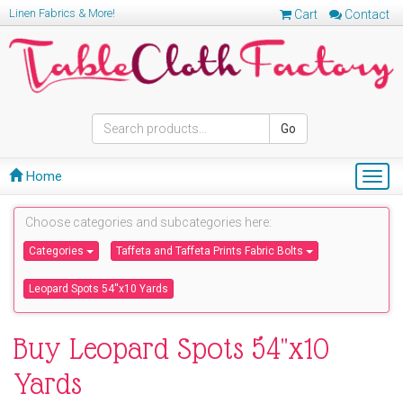
Linen Fabrics & More!
Cart
Contact
Go
Home
Togg
navig
Choose categories and subcategories here:
Categories
Taffeta and Taffeta Prints Fabric Bolts
Leopard Spots 54''x10 Yards
Buy Leopard Spots 54''x10
Yards