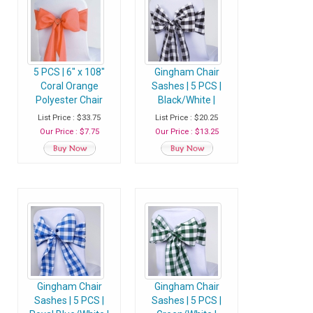
5 PCS | 6" x 108"
Gingham Chair
Coral Orange
Sashes | 5 PCS |
Polyester Chair
Black/White |
Sash
Buffalo Plaid
List Price : $33.75
List Price : $20.25
Checkered
Our Price : $7.75
Our Price : $13.25
Polyester Chair
Sashes
Gingham Chair
Gingham Chair
Sashes | 5 PCS |
Sashes | 5 PCS |