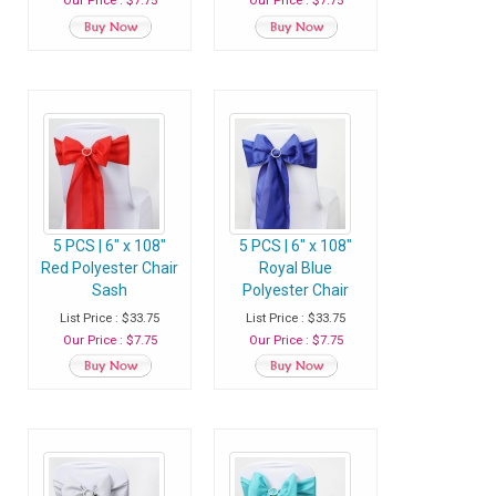
Our Price : $7.75
Our Price : $7.75
5 PCS | 6" x 108"
5 PCS | 6" x 108"
Red Polyester Chair
Royal Blue
Sash
Polyester Chair
Sash
List Price : $33.75
List Price : $33.75
Our Price : $7.75
Our Price : $7.75