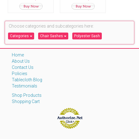
Polyester Chair
Sashes
Choose categories and subcategories here:
Categories
Chair Sashes
Polyester Sash
Home
About Us
Contact Us
Policies
Tablecloth Blog
Testimonials
Shop Products
Shopping Cart