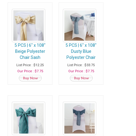
5 PCS | 6" x 108"
5 PCS | 6" x 108"
Beige Polyester
Dusty Blue
Chair Sash
Polyester Chair
Sash
List Price : $12.25
List Price : $33.75
Our Price : $7.75
Our Price : $7.75