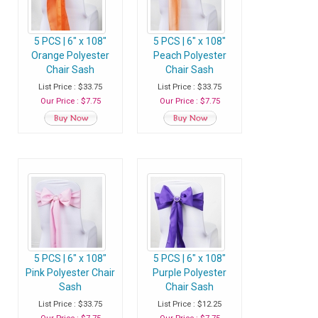
5 PCS | 6" x 108"
5 PCS | 6" x 108"
Orange Polyester
Peach Polyester
Chair Sash
Chair Sash
List Price : $33.75
List Price : $33.75
Our Price : $7.75
Our Price : $7.75
5 PCS | 6" x 108"
5 PCS | 6" x 108"
Pink Polyester Chair
Purple Polyester
Sash
Chair Sash
List Price : $33.75
List Price : $12.25