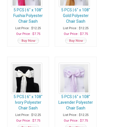
5 PCS | 6" x 108"
5 PCS | 6" x 108"
Fushia Polyester
Gold Polyester
Chair Sash
Chair Sash
List Price : $12.25
List Price : $12.25
Our Price : $7.75
Our Price : $7.75
5 PCS | 6" x 108"
5 PCS | 6" x 108"
Ivory Polyester
Lavender Polyester
Chair Sash
Chair Sash
List Price : $12.25
List Price : $12.25
Our Price : $7.75
Our Price : $7.75