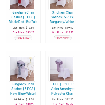
Gingham Chair
Gingham Chair
Sashes | 5 PCS |
Sashes | 5 PCS |
Black/Red | Buffalo
Burgundy/White |
Plaid Checkered
Buffalo Plaid
List Price : $19.50
List Price : $19.50
Polyester Chair
Checkered
Our Price : $13.25
Our Price : $13.25
Sashes
Polyester Chair
Sashes
Gingham Chair
5 PCS | 6" x 108"
Sashes | 5 PCS |
Violet Amethyst
Navy Blue/White |
Polyester Chair
Buffalo Plaid
Sash
List Price : $19.50
List Price : $12.25
Checkered
Our Price : $13.25
Our Price : $7.75