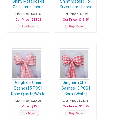
Shiny Metallic Foil
Shiny Metallic Foil
Gold Lame Fabric
Silver Lame Fabric
Chair Sash
Chair Sash
List Price : $33.25
List Price : $33.25
Our Price : $13.25
Our Price : $13.25
Gingham Chair
Gingham Chair
Sashes | 5 PCS |
Sashes | 5 PCS |
Rose Quartz/White
Coral/White |
| Buffalo Plaid
Buffalo Plaid
List Price : $20.25
List Price : $23.75
Checkered
Checkered
Our Price : $13.25
Our Price : $13.25
Polyester Chair
Polyester Chair
Sashes
Sashes - Clearance
SALE