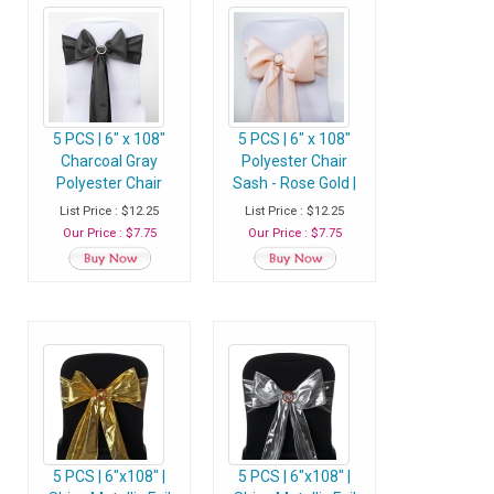
5 PCS | 6" x 108"
5 PCS | 6" x 108"
Charcoal Gray
Polyester Chair
Polyester Chair
Sash - Rose Gold |
Sash
Blush
List Price : $12.25
List Price : $12.25
Our Price : $7.75
Our Price : $7.75
5 PCS | 6"x108" |
5 PCS | 6"x108" |