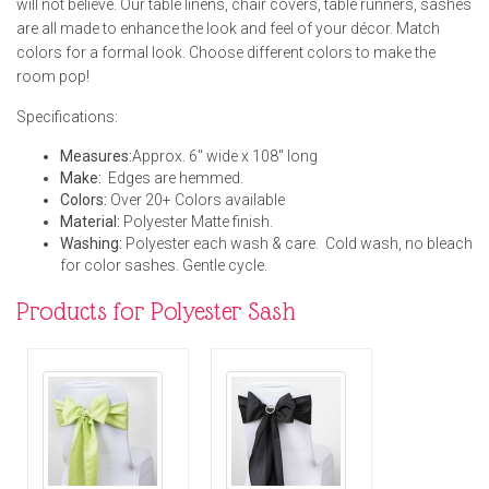
will not believe. Our table linens, chair covers, table runners, sashes
are all made to enhance the look and feel of your décor. Match
colors for a formal look. Choose different colors to make the
room pop!
Specifications:
Measures:
Approx. 6" wide x 108" long
Make:
Edges are hemmed.
Colors:
Over 20+ Colors available
Material:
Polyester Matte finish.
Washing:
Polyester each wash & care. Cold wash, no bleach
for color sashes. Gentle cycle.
Products for Polyester Sash