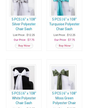
5 PCS | 6" x 108"
5 PCS | 6" x 108"
Silver Polyester
Turquoise Polyester
Chair Sash
Chair Sash
List Price : $12.25
List Price : $12.25
Our Price : $7.75
Our Price : $7.75
5 PCS | 6" x 108"
5 PCS | 6" x 108"
White Polyester
Moss Green
Chair Sash
Polyester Chair
Sash