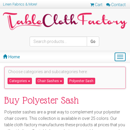
Linen Fabrics & More!
Cart
Contact
Go
Home
Togg
navig
Choose categories and subcategories here:
Categories
Chair Sashes
Polyester Sash
Buy Polyester Sash
Polyester sashes are a great way to complement your polyester
chair covers. This collection is available in over 25 colors. Our
table cloth factory manufactures these products at prices that you