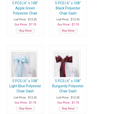
5 PCS | 6" x 108"
5 PCS | 6" x 108"
Apple Green
Black Polyester
Polyester Chair
Chair Sash
Sash
List Price : $12.25
List Price : $12.25
Our Price : $7.75
Our Price : $7.75
5 PCS | 6" x 108"
5 PCS | 6" x 108"
Light Blue Polyester
Burgundy Polyester
Chair Sash
Chair Sash
List Price : $12.25
List Price : $12.25
Our Price : $7.75
Our Price : $7.75