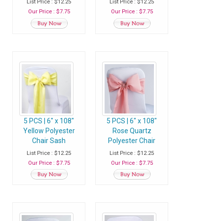
List Price : $12.25
List Price : $12.25
Our Price : $7.75
Our Price : $7.75
5 PCS | 6" x 108"
5 PCS | 6" x 108"
Yellow Polyester
Rose Quartz
Chair Sash
Polyester Chair
Sash
List Price : $12.25
List Price : $12.25
Our Price : $7.75
Our Price : $7.75