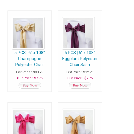
5 PCS | 6" x 108"
5 PCS | 6" x 108"
Champagne
Eggplant Polyester
Polyester Chair
Chair Sash
Sash
List Price : $33.75
List Price : $12.25
Our Price : $7.75
Our Price : $7.75