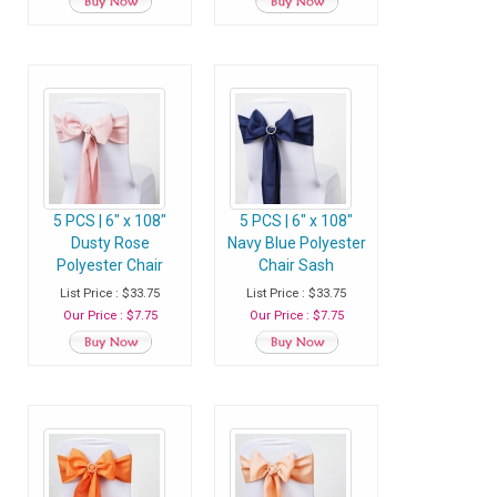
5 PCS | 6" x 108"
5 PCS | 6" x 108"
Dusty Rose
Navy Blue Polyester
Polyester Chair
Chair Sash
Sash
List Price : $33.75
List Price : $33.75
Our Price : $7.75
Our Price : $7.75