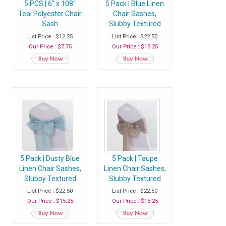
5 PCS | 6" x 108"
5 Pack | Blue Linen
Teal Polyester Chair
Chair Sashes,
Sash
Slubby Textured
Wrinkle Resistant
List Price : $12.25
List Price : $22.50
Sashes
Our Price : $7.75
Our Price : $15.25
5 Pack | Dusty Blue
5 Pack | Taupe
Linen Chair Sashes,
Linen Chair Sashes,
Slubby Textured
Slubby Textured
Wrinkle Resistant
Wrinkle Resistant
List Price : $22.50
List Price : $22.50
Sashes
Sashes
Our Price : $15.25
Our Price : $15.25