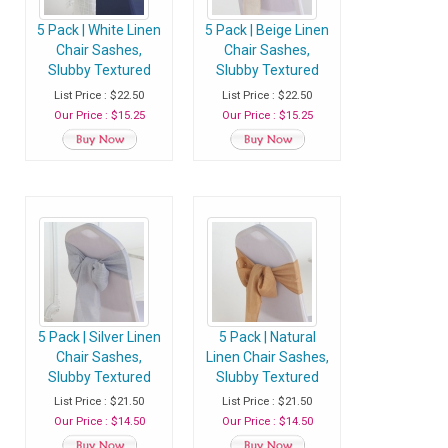
5 Pack | White Linen
5 Pack | Beige Linen
Chair Sashes,
Chair Sashes,
Slubby Textured
Slubby Textured
Wrinkle Resistant
Wrinkle Resistant
List Price : $22.50
List Price : $22.50
Sashes
Sashes
Our Price : $15.25
Our Price : $15.25
5 Pack | Silver Linen
5 Pack | Natural
Chair Sashes,
Linen Chair Sashes,
Slubby Textured
Slubby Textured
Wrinkle Resistant
Wrinkle Resistant
List Price : $21.50
List Price : $21.50
Sashes
Sashes
Our Price : $14.50
Our Price : $14.50