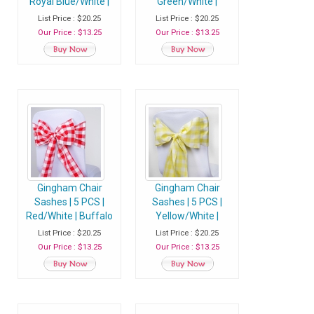
Royal Blue/White |
Green/White |
Buffalo Plaid
Buffalo Plaid
List Price : $20.25
List Price : $20.25
Checkered
Checkered
Our Price : $13.25
Our Price : $13.25
Polyester Chair
Polyester Chair
Sashes
Sashes
Gingham Chair
Gingham Chair
Sashes | 5 PCS |
Sashes | 5 PCS |
Red/White | Buffalo
Yellow/White |
Plaid Checkered
Buffalo Plaid
List Price : $20.25
List Price : $20.25
Polyester Chair
Checkered
Our Price : $13.25
Our Price : $13.25
Sashes
Polyester Chair
Sashes