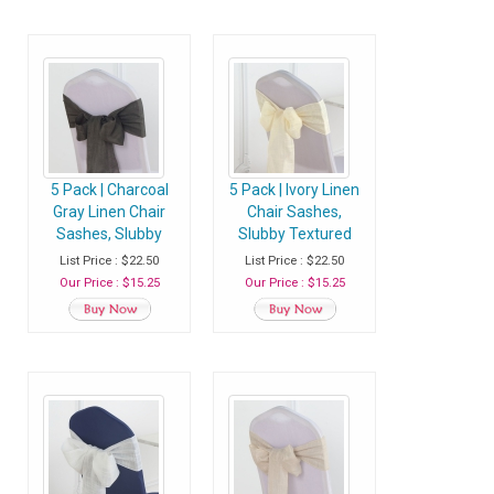
5 Pack | Charcoal
5 Pack | Ivory Linen
Gray Linen Chair
Chair Sashes,
Sashes, Slubby
Slubby Textured
Textured Wrinkle
Wrinkle Resistant
List Price : $22.50
List Price : $22.50
Resistant Sashes
Sashes
Our Price : $15.25
Our Price : $15.25