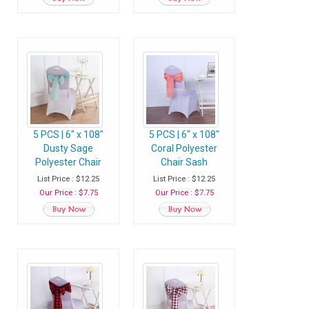
5 PCS | 6" x 108"
5 PCS | 6" x 108"
Dusty Sage
Coral Polyester
Polyester Chair
Chair Sash
Sash
List Price : $12.25
List Price : $12.25
Our Price : $7.75
Our Price : $7.75