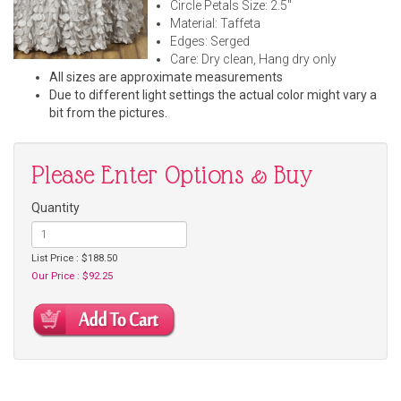
Circle Petals Size: 2.5"
Material: Taffeta
Edges: Serged
Care: Dry clean, Hang dry only
All sizes are approximate measurements
Due to different light settings the actual color might vary a
bit from the pictures.
Please Enter Options & Buy
Quantity
List Price : $188.50
Our Price : $92.25