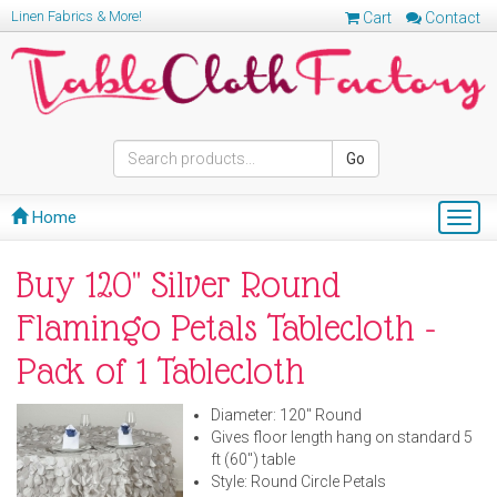
Linen Fabrics & More!
Cart
Contact
Go
Home
Togg
navig
Buy 120" Silver Round
Flamingo Petals Tablecloth -
Pack of 1 Tablecloth
Diameter: 120" Round
Gives floor length hang on standard 5
ft (60") table
Style: Round Circle Petals