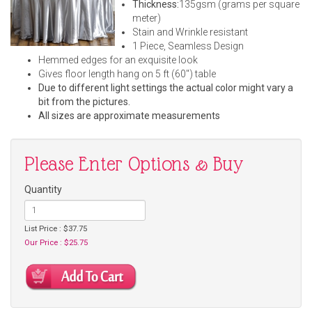
Thickness:
135gsm (grams per square
meter)
Stain and Wrinkle resistant
1 Piece, Seamless Design
Hemmed edges for an exquisite look
Gives floor length hang on 5 ft (60") table
Due to different light settings the actual color might vary a
bit from the pictures.
All sizes are approximate measurements
Please Enter Options & Buy
Quantity
List Price : $37.75
Our Price : $25.75