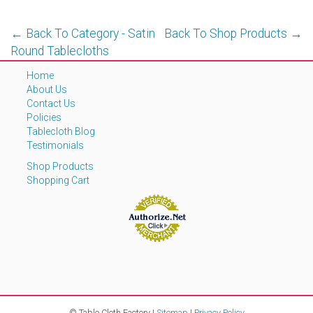
← Back To Category - Satin
Back To Shop Products →
Round Tablecloths
Home
About Us
Contact Us
Policies
Tablecloth Blog
Testimonials
Shop Products
Shopping Cart
© Table Cloth Factory |
Sitemap
|
Privacy Policy