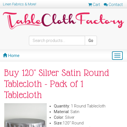
Linen Fabrics & More!
Cart
Contact
Go
Home
Togg
navig
Buy 120" Silver Satin Round
Tablecloth - Pack of 1
Tablecloth
Quantity:
1 Round Tablecloth
Material:
Satin
Color:
Silver
Size:
120" Round