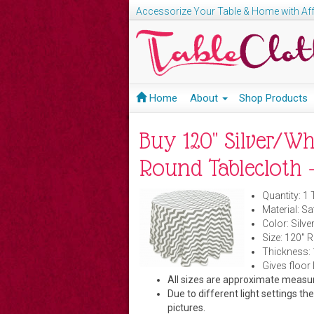
Accessorize Your Table & Home with Aff
Home
About
Shop Products
Buy 120" Silver/W
Round Tablecloth -
Quantity: 1 
Material: Sa
Color: Silve
Size: 120" 
Thickness:
Gives floor 
All sizes are approximate meas
Due to different light settings th
pictures.