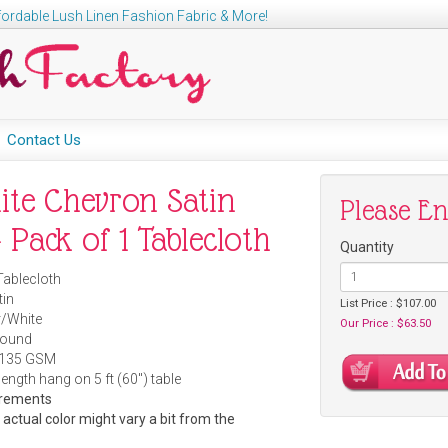
ordable Lush Linen Fashion Fabric & More!
Contact Us
hite Chevron Satin
Please E
 Pack of 1 Tablecloth
Quantity
Tablecloth
tin
List Price : $107.00
r/White
Our Price : $63.50
Round
 135 GSM
length hang on 5 ft (60") table
urements
e actual color might vary a bit from the