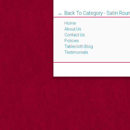
← Back To Category - Satin Roun
Home
About Us
Contact Us
Policies
Tablecloth Blog
Testimonials