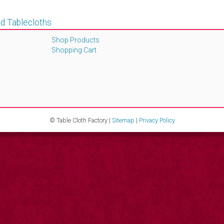
d Tablecloths
Shop Products
Shopping Cart
© Table Cloth Factory |
Sitemap
|
Privacy Policy