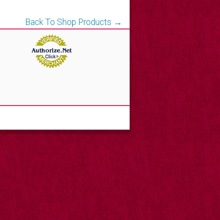
Back To Shop Products →