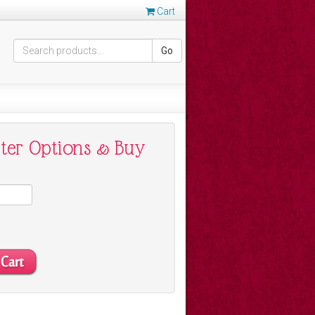
Cart
Go
nter Options & Buy