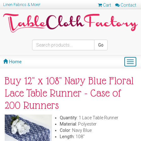
Linen Fabrics & More!
Cart
Contact
Go
Home
Togg
navig
Buy 12" x 108" Navy Blue Floral
Lace Table Runner - Case of
200 Runners
Quantity
: 1 Lace Table Runner
Material
: Polyester
Color
: Navy Blue
Length:
108"