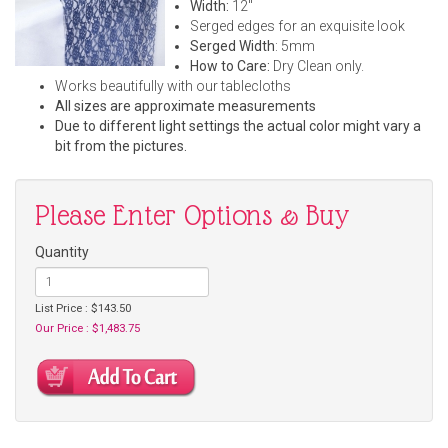
Width:
12"
Serged edges for an exquisite look
Serged Width
: 5mm
How to Care:
Dry Clean only.
Works beautifully with our tablecloths
All sizes are approximate measurements
Due to different light settings the actual color might vary a
bit from the pictures.
Please Enter Options & Buy
Quantity
List Price : $143.50
Our Price : $1,483.75