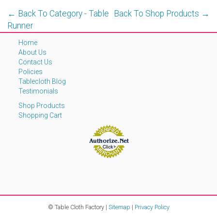
← Back To Category - Table
Back To Shop Products →
Runner
Home
About Us
Contact Us
Policies
Tablecloth Blog
Testimonials
Shop Products
Shopping Cart
© Table Cloth Factory |
Sitemap
|
Privacy Policy