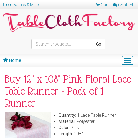
Linen Fabrics & More!
Cart
Contact
Go
Home
Togg
navig
Buy 12" x 108" Pink Floral Lace
Table Runner - Pack of 1
Runner
Quantity
: 1 Lace Table Runner
Material
: Polyester
Color
: Pink
Length:
108"