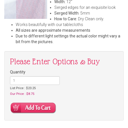
Width:
12"
Serged edges for an exquisite look
Serged Width
: 5mm
How to Care:
Dry Clean only.
Works beautifully with our tablecloths
All sizes are approximate measurements
Due to different light settings the actual color might vary a
bit from the pictures.
Please Enter Options & Buy
Quantity
List Price : $23.25
Our Price : $8.75