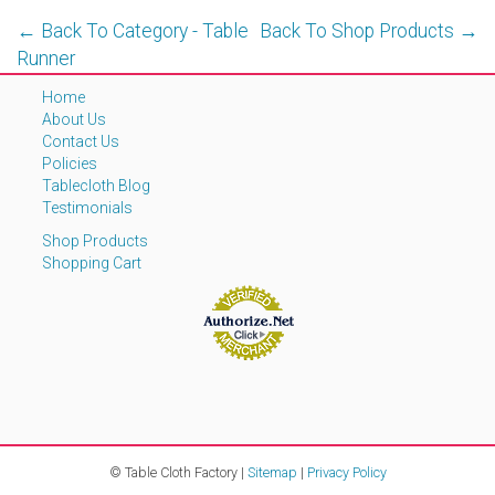
← Back To Category - Table
Back To Shop Products →
Runner
Home
About Us
Contact Us
Policies
Tablecloth Blog
Testimonials
Shop Products
Shopping Cart
© Table Cloth Factory |
Sitemap
|
Privacy Policy