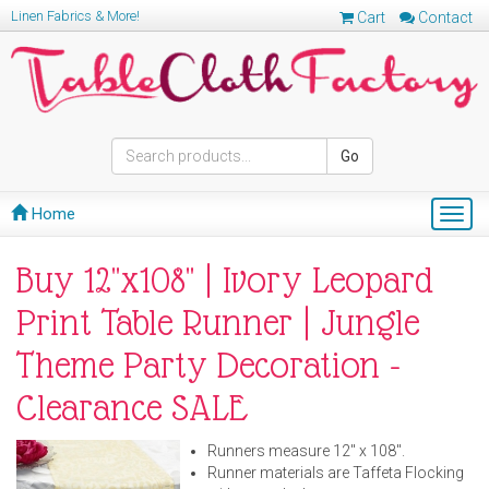
Linen Fabrics & More!
Cart
Contact
Go
Home
Togg
navig
Buy 12"x108" | Ivory Leopard
Print Table Runner | Jungle
Theme Party Decoration -
Clearance SALE
Runners measure 12" x 108".
Runner materials are Taffeta Flocking