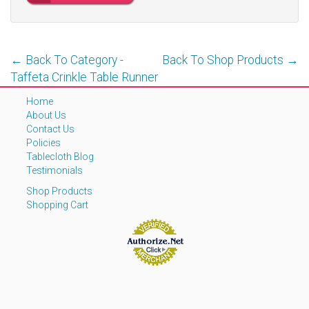
← Back To Category -
Back To Shop Products →
Taffeta Crinkle Table Runner
Home
About Us
Contact Us
Policies
Tablecloth Blog
Testimonials
Shop Products
Shopping Cart