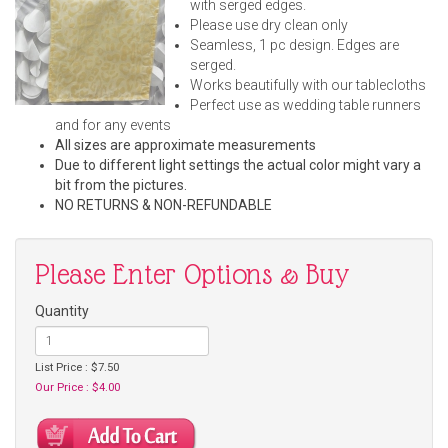
with serged edges.
Please use dry clean only
Seamless, 1 pc design. Edges are
serged.
Works beautifully with our tablecloths
Perfect use as wedding table runners
and for any events
All sizes are approximate measurements
Due to different light settings the actual color might vary a
bit from the pictures.
NO RETURNS & NON-REFUNDABLE
Please Enter Options & Buy
Quantity
List Price : $7.50
Our Price : $4.00