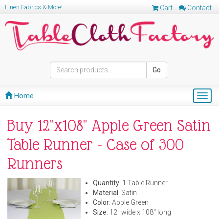
Linen Fabrics & More!
Cart
Contact
Go
Home
Togg
navig
Buy 12"x108" Apple Green Satin
Table Runner - Case of 300
Runners
Quantity
: 1 Table Runner
Material
: Satin
Color
: Apple Green
Size
: 12" wide x 108" long