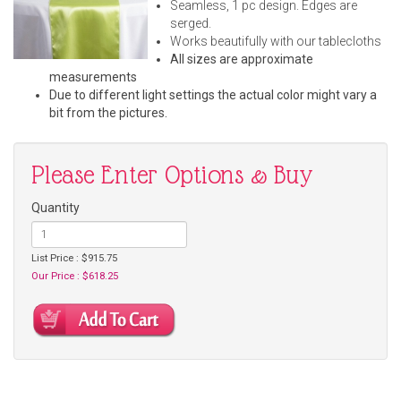
Seamless, 1 pc design. Edges are
serged.
Works beautifully with our tablecloths
All sizes are approximate
measurements
Due to different light settings the actual color might vary a
bit from the pictures.
Please Enter Options & Buy
Quantity
List Price : $915.75
Our Price : $618.25