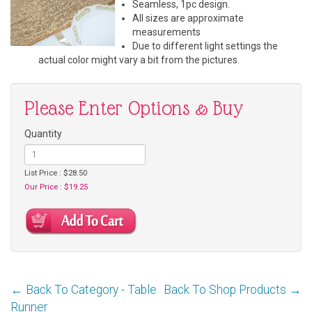
Seamless, 1pc design.
All sizes are approximate
measurements
Due to different light settings the
actual color might vary a bit from the pictures.
Please Enter Options & Buy
Quantity
List Price : $28.50
Our Price : $19.25
← Back To Category - Table
Back To Shop Products →
Runner