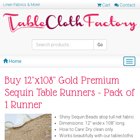
Linen Fabrics & More!
Cart
Contact
Go
Home
Togg
navig
Buy 12"x108" Gold Premium
Sequin Table Runners - Pack of
1 Runner
Shiny Sequin Beads atop tull net fabric
Dimensions: 12" wide x 108" long
How to Care: Dry clean only
Works beautifully with our tablecloths