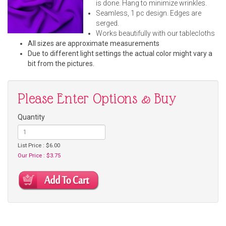
is done. Hang to minimize wrinkles.
Seamless, 1 pc design. Edges are
serged.
Works beautifully with our tablecloths
All sizes are approximate measurements
Due to different light settings the actual color might vary a
bit from the pictures.
Please Enter Options & Buy
Quantity
List Price : $6.00
Our Price : $3.75