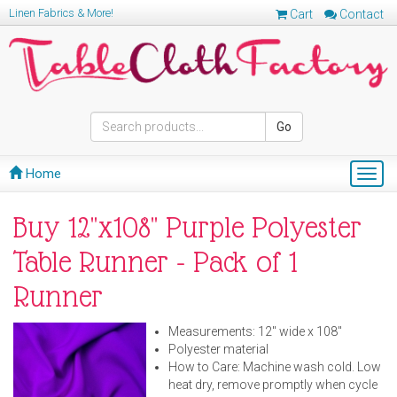
Linen Fabrics & More!
Cart
Contact
Go
Home
Togg
navig
Buy 12"x108" Purple Polyester
Table Runner - Pack of 1
Runner
Measurements: 12" wide x 108"
Polyester material
How to Care: Machine wash cold. Low
heat dry, remove promptly when cycle