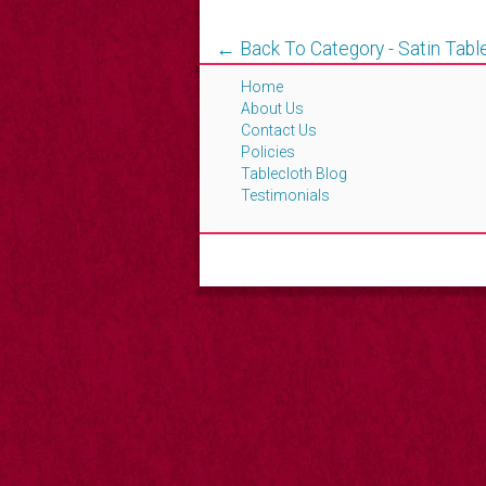
← Back To Category - Satin Tabl
Home
About Us
Contact Us
Policies
Tablecloth Blog
Testimonials