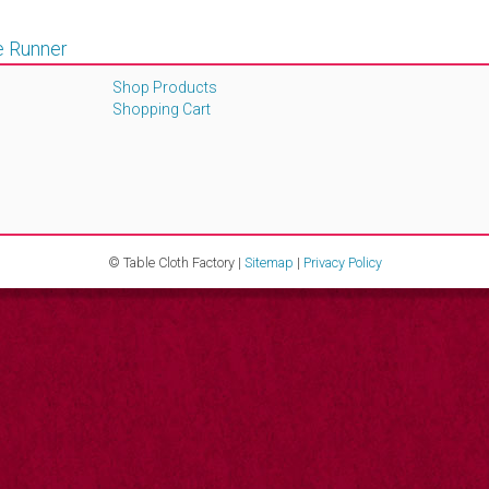
e Runner
Shop Products
Shopping Cart
© Table Cloth Factory |
Sitemap
|
Privacy Policy