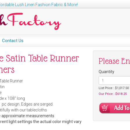
ordable Lush Linen Fashion Fabric & More!
Contact Us
e Satin Table Runner
Please E
ners
Quantity
 Table Runner
tin
List Price : $1,017.50
e
Our Price : $618.25
ide x 108" long
 pc design. Edges are serged.
ifully with our tablecloths
are approximate measurements
rent light settings the actual color might vary