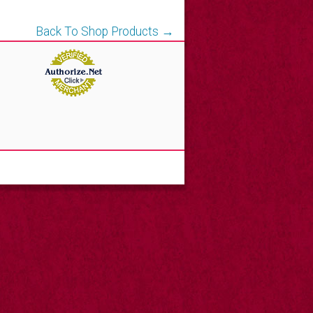
Back To Shop Products →