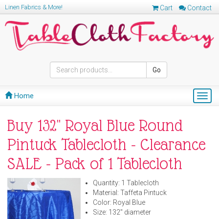
Linen Fabrics & More!
Cart
Contact
Go
Home
Togg
navig
Buy 132" Royal Blue Round
Pintuck Tablecloth - Clearance
SALE - Pack of 1 Tablecloth
Quantity: 1 Tablecloth
Material: Taffeta Pintuck
Color: Royal Blue
Size: 132" diameter