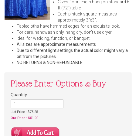
Gives floor length hang on standard 6
ft (72") table
Each pintuck square measures
approximately 3"x3".
Tablecloths have hemmed edges for an exquisite look.
For care, handwash only, hang dry, don't use dryer.
Ideal for wedding, function, or banquet.
All sizes are approximate measurements
Due to different light settings the actual color might vary a
bit from the pictures.
NO RETURNS & NON-REFUNDABLE
Please Enter Options & Buy
Quantity
List Price : $75.25
Our Price : $51.00