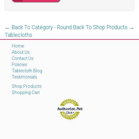
← Back To Category - Round
Back To Shop Products →
Tablecloths
Home
About Us
Contact Us
Policies
Tablecloth Blog
Testimonials
Shop Products
Shopping Cart