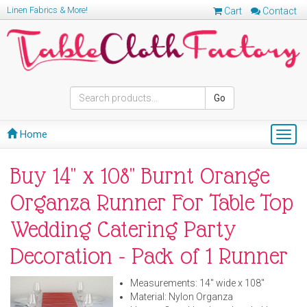
Linen Fabrics & More!
Cart
Contact
Go
Home
Togg
navig
Buy 14" x 108" Burnt Orange
Organza Runner For Table Top
Wedding Catering Party
Decoration - Pack of 1 Runner
Measurements: 14" wide x 108"
Material: Nylon Organza