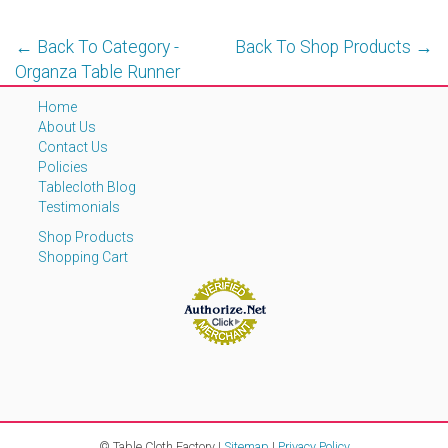
← Back To Category -
Back To Shop Products →
Organza Table Runner
Home
About Us
Contact Us
Policies
Tablecloth Blog
Testimonials
Shop Products
Shopping Cart
© Table Cloth Factory |
Sitemap
|
Privacy Policy