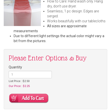
How to Care: Hand wash only. Hang
dry, don't use dryer.
Seamless, 1 pc design. Edges are
serged.
Works beautifully with our tablecloths
All sizes are approximate
measurements
Due to different light settings the actual color might vary a
bit from the pictures.
Please Enter Options & Buy
Quantity
List Price : $2.50
Our Price : $2.25