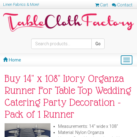
Linen Fabrics & More!
Cart
Contact
Go
Home
Togg
navig
Buy 14" x 108" Ivory Organza
Runner For Table Top Wedding
Catering Party Decoration -
Pack of 1 Runner
Measurements: 14" wide x 108"
Material: Nylon Organza