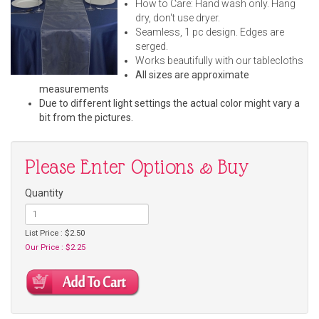
How to Care: Hand wash only. Hang
dry, don't use dryer.
Seamless, 1 pc design. Edges are
serged.
Works beautifully with our tablecloths
All sizes are approximate
measurements
Due to different light settings the actual color might vary a
bit from the pictures.
Please Enter Options & Buy
Quantity
List Price : $2.50
Our Price : $2.25