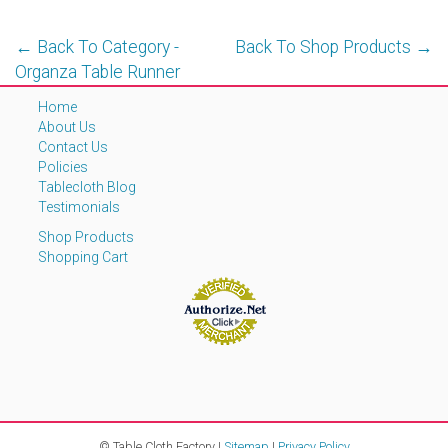
← Back To Category -
Back To Shop Products →
Organza Table Runner
Home
About Us
Contact Us
Policies
Tablecloth Blog
Testimonials
Shop Products
Shopping Cart
© Table Cloth Factory |
Sitemap
|
Privacy Policy