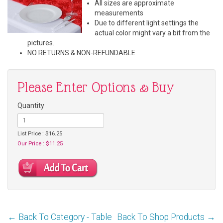
All sizes are approximate
measurements
Due to different light settings the
actual color might vary a bit from the
pictures.
NO RETURNS & NON-REFUNDABLE
Please Enter Options & Buy
Quantity
List Price : $16.25
Our Price : $11.25
← Back To Category - Table
Back To Shop Products →