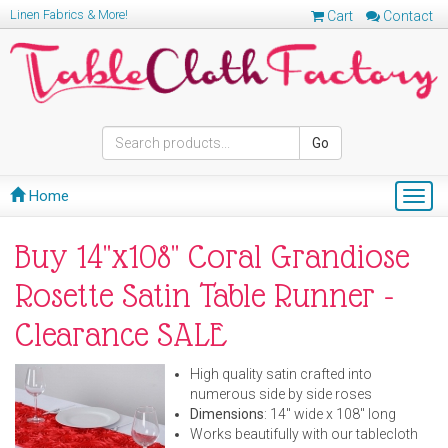
Linen Fabrics & More!
Cart
Contact
Go
Home
Togg
navig
Buy 14"x108" Coral Grandiose
Rosette Satin Table Runner -
Clearance SALE
High quality satin crafted into
numerous side by side roses
Dimensions
: 14" wide x 108" long
Works beautifully with our tablecloth