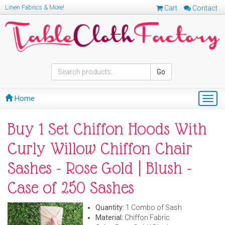
Linen Fabrics & More!
Cart
Contact
Go
Home
Togg
navig
Buy 1 Set Chiffon Hoods With
Curly Willow Chiffon Chair
Sashes - Rose Gold | Blush -
Case of 250 Sashes
Quantity:
1 Combo of Sash
Material:
Chiffon Fabric