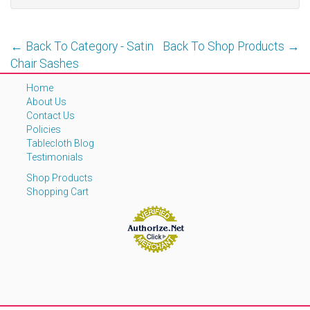
← Back To Category - Satin
Back To Shop Products →
Chair Sashes
Home
About Us
Contact Us
Policies
Tablecloth Blog
Testimonials
Shop Products
Shopping Cart