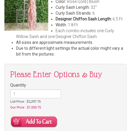
Color:
Rose Gold | Blush
Curly Sash Length:
32"
Curly Sash Strands:
6
Designer Chiffon Sash Length:
6.5 Ft
Width:
1.8 Ft
Each combo includes one Curly
Willow Sash and one Designer Chiffon Sash
All sizes are approximate measurements
Due to different light settings the actual color might vary a
bit from the pictures.
Please Enter Options & Buy
Quantity
List Price : $2,297.75
Our Price : $1,550.75