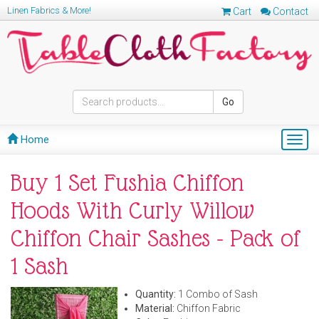
Linen Fabrics & More!
Cart
Contact
Go
Home
Togg
navig
Buy 1 Set Fushia Chiffon
Hoods With Curly Willow
Chiffon Chair Sashes - Pack of
1 Sash
Quantity:
1 Combo of Sash
Material:
Chiffon Fabric