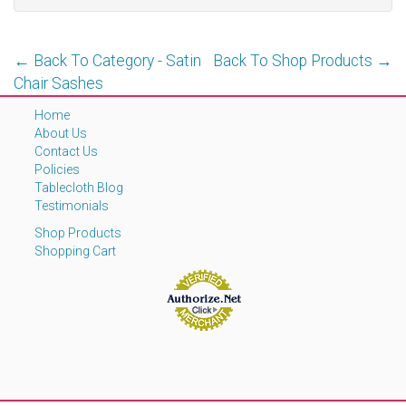
← Back To Category - Satin
Back To Shop Products →
Chair Sashes
Home
About Us
Contact Us
Policies
Tablecloth Blog
Testimonials
Shop Products
Shopping Cart