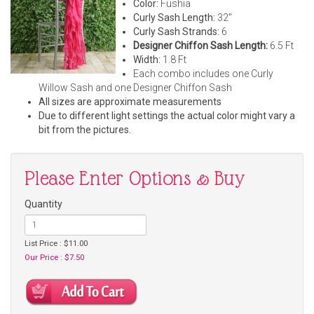
Color:
Fushia
Curly Sash Length:
32"
Curly Sash Strands:
6
Designer Chiffon Sash Length:
6.5 Ft
Width:
1.8 Ft
Each combo includes one Curly
Willow Sash and one Designer Chiffon Sash
All sizes are approximate measurements
Due to different light settings the actual color might vary a
bit from the pictures.
Please Enter Options & Buy
Quantity
List Price : $11.00
Our Price : $7.50