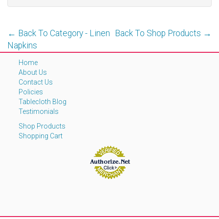
← Back To Category - Linen
Back To Shop Products →
Napkins
Home
About Us
Contact Us
Policies
Tablecloth Blog
Testimonials
Shop Products
Shopping Cart