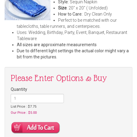
Style:
Sequin Napkin
Size
: 20" x 20" ( Unfolded)
How to Care:
Dry Clean Only
Perfect to be matched with our
tablecloths, table runners, and centerpieces.
Uses: Wedding, Birthday, Party, Event, Banquet, Restaurant
Tableware
All sizes are approximate measurements
Due to different light settings the actual color might vary a
bit from the pictures.
Please Enter Options & Buy
Quantity
List Price : $7.75
Our Price : $5.00