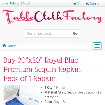
Linen Fabrics & More!
Cart
Contact
Go
Home
Togg
navig
Buy 20”x20” Royal Blue
Premium Sequin Napkin -
Pack of 1 Napkin
1 Qty
: 1 Napkin
Material
: Shiny Sequin Beads atop tulle
net fabric
Color:
Royal Blue