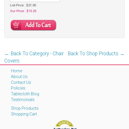
List Price : $21.00
Our Price : $15.25
← Back To Category - Chair
Back To Shop Products →
Covers
Home
About Us
Contact Us
Policies
Tablecloth Blog
Testimonials
Shop Products
Shopping Cart