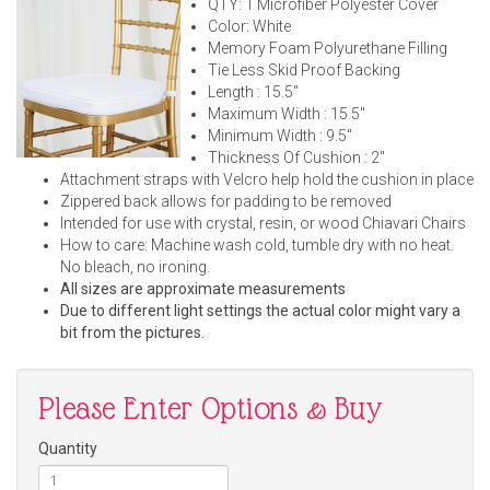
QTY: 1 Microfiber Polyester Cover
Color: White
Memory Foam Polyurethane Filling
Tie Less Skid Proof Backing
Length : 15.5"
Maximum Width : 15.5"
Minimum Width : 9.5"
Thickness Of Cushion : 2"
Attachment straps with Velcro help hold the cushion in place
Zippered back allows for padding to be removed
Intended for use with crystal, resin, or wood Chiavari Chairs
How to care: Machine wash cold, tumble dry with no heat.
No bleach, no ironing.
All sizes are approximate measurements
Due to different light settings the actual color might vary a
bit from the pictures.
Please Enter Options & Buy
Quantity