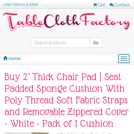
Linen Fabrics & More!
Cart
Contact
Go
Home
Togg
navig
Buy 2" Thick Chair Pad | Seat
Padded Sponge Cushion With
Poly Thread Soft Fabric Straps
and Removable Zippered Cover
- White - Pack of 1 Cushion