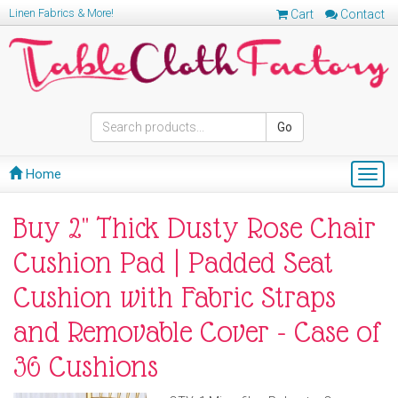
Linen Fabrics & More!
Cart
Contact
Go
Home
Togg
navig
Buy 2" Thick Dusty Rose Chair
Cushion Pad | Padded Seat
Cushion with Fabric Straps
and Removable Cover - Case of
36 Cushions