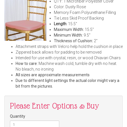
QTY: 1 Microfiber Polyester Cover
Color: Dusty Rose
Memory Foam Polyurethane Filling
Tie Less Skid Proof Backing
Length
: 15.5"
Maximum Width:
15.5"
Minimum Width:
9.5"
Thickness of Cushion:
2"
Attachment straps with Velcro help hold the cushion in place
Zippered back allows for padding to be removed
Intended for use with crystal, resin, or wood Chiavari Chairs
How to care:
Machine wash cold, tumble dry with no heat.
No bleach, no ironing
All sizes are approximate measurements
Due to different light settings the actual color might vary a
bit from the pictures.
Please Enter Options & Buy
Quantity