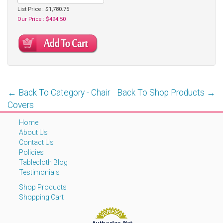
List Price : $1,780.75
Our Price : $494.50
← Back To Category - Chair
Back To Shop Products →
Covers
Home
About Us
Contact Us
Policies
Tablecloth Blog
Testimonials
Shop Products
Shopping Cart