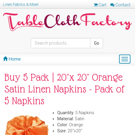
Linen Fabrics & More!
Cart
Contact
Go
Home
Togg
navig
Buy 5 Pack | 20"x 20" Orange
Satin Linen Napkins - Pack of
5 Napkins
Quantity:
5 Napkins
Material:
Satin
Color:
Orange
Size:
20"x20"