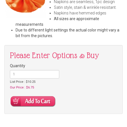
Napkins are seamless, 1pc design
Satin style, stain & wrinkle resistant.
Napkins have hemmed edges
All sizes are approximate
measurements
Due to different light settings the actual color might vary a
bit from the pictures.
Please Enter Options & Buy
Quantity
List Price : $10.25
Our Price : $6.75