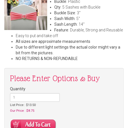
Buckle
: Plastic
Qty
: 5 Sashes with Buckle
Buckle Size
: 3"
Sash Width
: 5"
Sash Length
: 14"
Feature
: Durable, Strong and Reusable
Easy to put and take off
All sizes are approximate measurements
Due to different light settings the actual color might vary a
bit from the pictures.
NO RETURNS & NON-REFUNDABLE
Please Enter Options & Buy
Quantity
List Price : $13.50
Our Price : $8.75