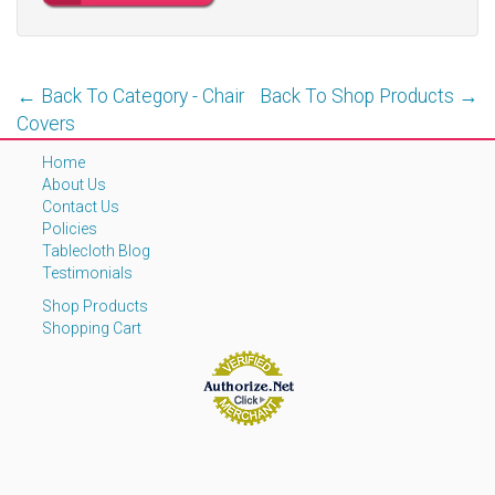
← Back To Category - Chair
Back To Shop Products →
Covers
Home
About Us
Contact Us
Policies
Tablecloth Blog
Testimonials
Shop Products
Shopping Cart