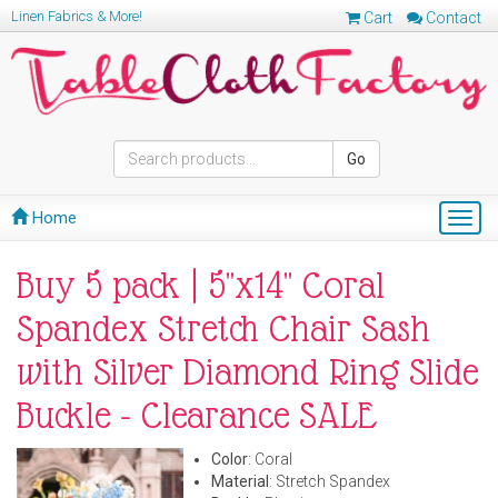
Linen Fabrics & More!
Cart
Contact
Go
Home
Togg
navig
Buy 5 pack | 5"x14" Coral
Spandex Stretch Chair Sash
with Silver Diamond Ring Slide
Buckle - Clearance SALE
Color
: Coral
Material
: Stretch Spandex