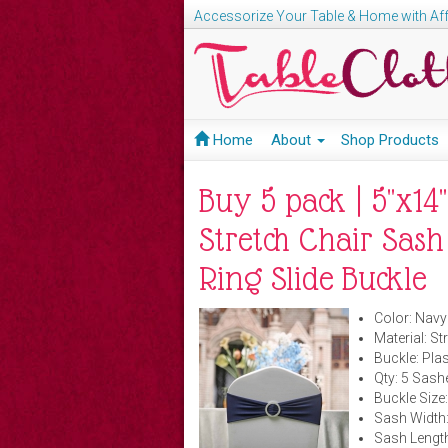
Accessorize Your Table & Home with Aff
Home
About
Shop Products
Buy 5 pack | 5"x1
Stretch Chair Sas
Ring Slide Buckle
Color: Navy
Material: S
Buckle: Plas
Qty: 5 Sash
Buckle Size:
Sash Width:
Sash Length