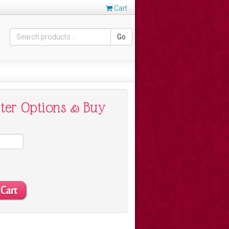
Cart
Go
nter Options & Buy