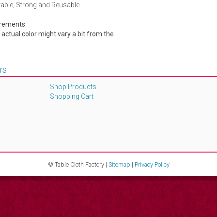
rable, Strong and Reusable
urements
e actual color might vary a bit from the
rs
Shop Products
Shopping Cart
© Table Cloth Factory |
Sitemap
|
Privacy Policy