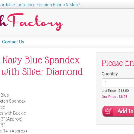
ordable Lush Linen Fashion Fabric & More!
Contact Us
4" Navy Blue Spandex
Please E
h with Silver Diamond
Quantity
List Price : $13.50
 Blue
Our Price : $8.75
tretch Spandex
tic
es with Buckle
 3" (Approx)
 5"
: 14" (Approx)