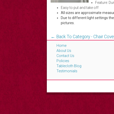
Feature: Du
Easy to put and take off
All sizes are approximate meas
Due to different light settings th
pictures.
← Back To Category - Chair Cove
Home
About Us
Contact Us
Policies
Tablecloth Blog
Testimonials