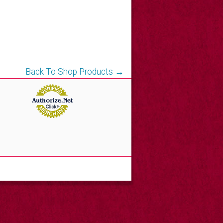
Back To Shop Products →