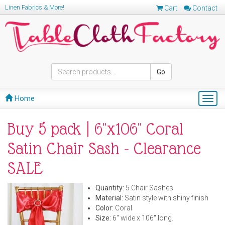
Linen Fabrics & More!
Cart
Contact
Go
Home
Togg
navig
Buy 5 pack | 6"x106" Coral
Satin Chair Sash - Clearance
SALE
Quantity:
5 Chair Sashes
Material:
Satin style with shiny finish
Color:
Coral
Size:
6" wide x 106" long.