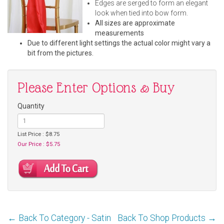
Edges are serged to form an elegant
look when tied into bow form.
All sizes are approximate
measurements
Due to different light settings the actual color might vary a
bit from the pictures.
Please Enter Options & Buy
Quantity
List Price : $8.75
Our Price : $5.75
← Back To Category - Satin
Back To Shop Products →