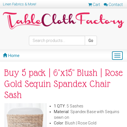
Linen Fabrics & More!
Cart
Contact
Go
Home
Togg
navig
Buy 5 pack | 6"x15" Blush | Rose
Gold Sequin Spandex Chair
Sash
1 QTY
: 5 Sashes
Material
: Spandex Base with Sequins
sewn on
Color
: Blush | Rose Gold