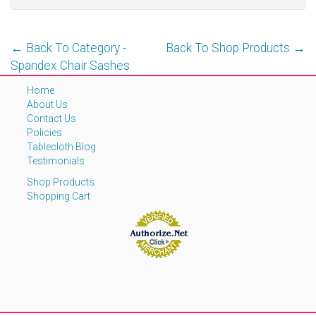
← Back To Category -
Back To Shop Products →
Spandex Chair Sashes
Home
About Us
Contact Us
Policies
Tablecloth Blog
Testimonials
Shop Products
Shopping Cart