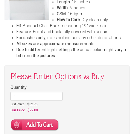
Length
: 15 inches
Width
: 6 inches
GSM
: 160gsm
How to Care
: Dry clean only
Fit
: Banquet Chair Back measuring 19" wide max
Feature
: Front and back fully covered with sequin
For sashes only
, does not include any other decorations
All sizes are approximate measurements
Due to different light settings the actual color might vary a
bit from the pictures.
Please Enter Options & Buy
Quantity
List Price : $32.75
Our Price : $22.00