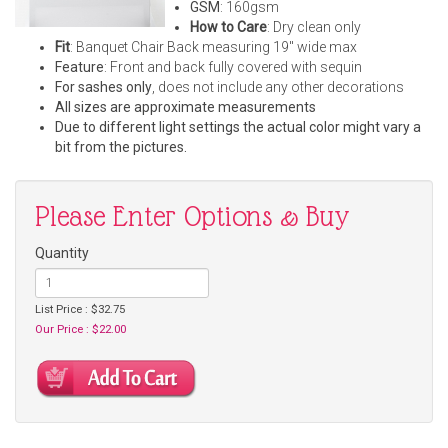
GSM
: 160gsm
How to Care
: Dry clean only
Fit
: Banquet Chair Back measuring 19" wide max
Feature
: Front and back fully covered with sequin
For sashes only
, does not include any other decorations
All sizes are approximate measurements
Due to different light settings the actual color might vary a
bit from the pictures.
Please Enter Options & Buy
Quantity
List Price : $32.75
Our Price : $22.00