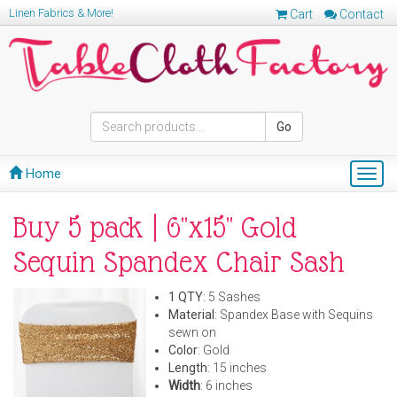
Linen Fabrics & More!
Cart
Contact
Go
Home
Togg
navig
Buy 5 pack | 6"x15" Gold
Sequin Spandex Chair Sash
1 QTY
: 5 Sashes
Material
: Spandex Base with Sequins
sewn on
Color
: Gold
Length
: 15 inches
Width
: 6 inches