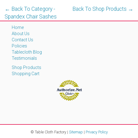
← Back To Category -
Back To Shop Products →
Spandex Chair Sashes
Home
About Us
Contact Us
Policies
Tablecloth Blog
Testimonials
Shop Products
Shopping Cart
© Table Cloth Factory |
Sitemap
|
Privacy Policy