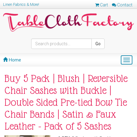
Linen Fabrics & More!
Cart
Contact
Go
Home
Togg
navig
Buy 5 Pack | Blush | Reversible
Chair Sashes with Buckle |
Double Sided Pre-tied Bow Tie
Chair Bands | Satin & Faux
Leather - Pack of 5 Sashes