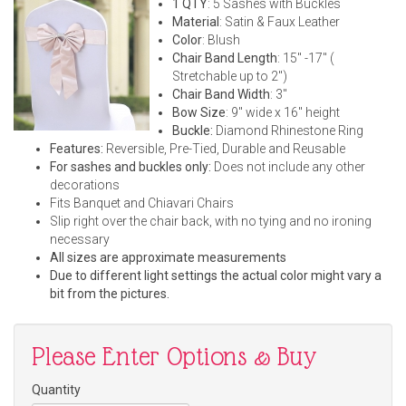
1 QTY
: 5 Sashes with Buckles
Material
: Satin & Faux Leather
Color
: Blush
Chair Band Length
: 15" -17" (
Stretchable up to 2")
Chair Band Width
: 3"
Bow Size
: 9" wide x 16" height
Buckle:
Diamond Rhinestone Ring
Features:
Reversible, Pre-Tied, Durable and Reusable
For sashes and buckles only:
Does not include any other
decorations
Fits Banquet and Chiavari Chairs
Slip right over the chair back, with no tying and no ironing
necessary
All sizes are approximate measurements
Due to different light settings the actual color might vary a
bit from the pictures.
Please Enter Options & Buy
Quantity