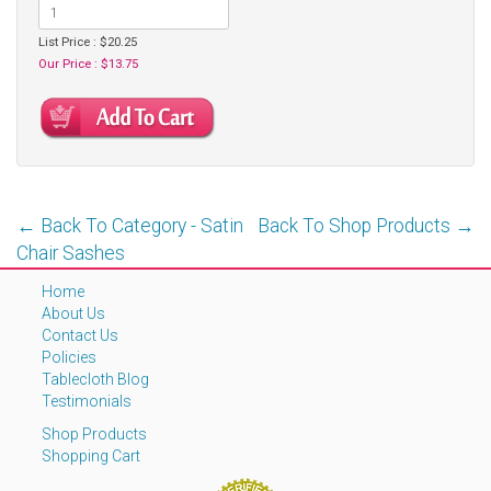
List Price : $20.25
Our Price : $13.75
← Back To Category - Satin
Back To Shop Products →
Chair Sashes
Home
About Us
Contact Us
Policies
Tablecloth Blog
Testimonials
Shop Products
Shopping Cart