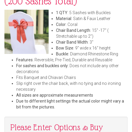
(200 Sashes Total)
1 QTY
: 5 Sashes with Buckles
Material
: Satin & Faux Leather
Color
: Coral
Chair Band Length
: 15" -17" (
Stretchable up to 2")
Chair Band Width
: 3"
Bow Size
: 9" wide x 16" height
Buckle:
Diamond Rhinestone Ring
Features:
Reversible, Pre-Tied, Durable and Reusable
For sashes and buckles only:
Does not include any other
decorations
Fits Banquet and Chiavari Chairs
Slip right over the chair back, with no tying and no ironing
necessary
All sizes are approximate measurements
Due to different light settings the actual color might vary a
bit from the pictures.
Please Enter Options & Buy