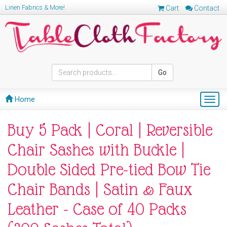
Linen Fabrics & More!
Cart
Contact
Go
Home
Togg
navig
Buy 5 Pack | Coral | Reversible
Chair Sashes with Buckle |
Double Sided Pre-tied Bow Tie
Chair Bands | Satin & Faux
Leather - Case of 40 Packs