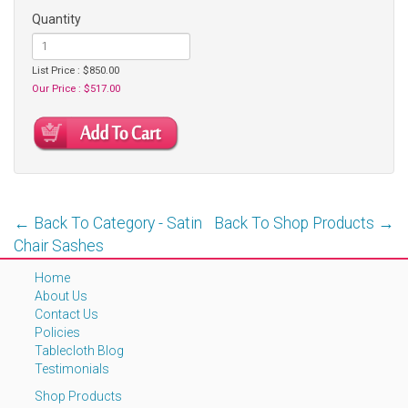
Quantity
List Price : $850.00
Our Price : $517.00
← Back To Category - Satin
Back To Shop Products →
Chair Sashes
Home
About Us
Contact Us
Policies
Tablecloth Blog
Testimonials
Shop Products