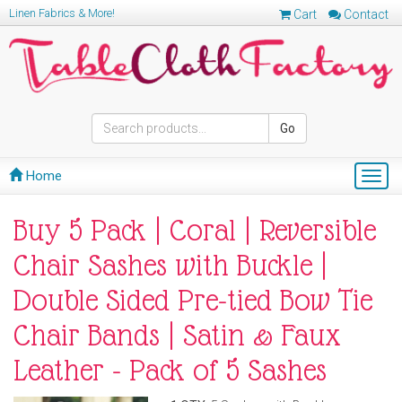
Linen Fabrics & More!
Cart
Contact
Go
Home
Togg
navig
Buy 5 Pack | Coral | Reversible
Chair Sashes with Buckle |
Double Sided Pre-tied Bow Tie
Chair Bands | Satin & Faux
Leather - Pack of 5 Sashes