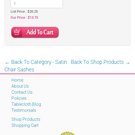
List Price : $20.25
Our Price : $13.75
← Back To Category - Satin
Back To Shop Products →
Chair Sashes
Home
About Us
Contact Us
Policies
Tablecloth Blog
Testimonials
Shop Products
Shopping Cart