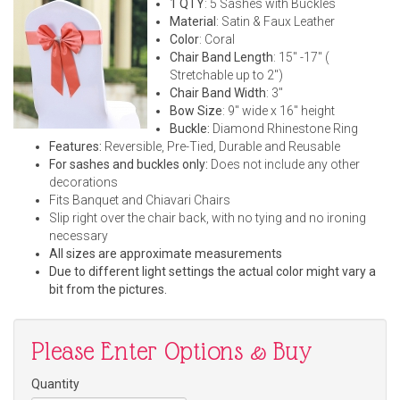
1 QTY
: 5 Sashes with Buckles
Material
: Satin & Faux Leather
Color
: Coral
Chair Band Length
: 15" -17" (
Stretchable up to 2")
Chair Band Width
: 3"
Bow Size
: 9" wide x 16" height
Buckle:
Diamond Rhinestone Ring
Features:
Reversible, Pre-Tied, Durable and Reusable
For sashes and buckles only:
Does not include any other
decorations
Fits Banquet and Chiavari Chairs
Slip right over the chair back, with no tying and no ironing
necessary
All sizes are approximate measurements
Due to different light settings the actual color might vary a
bit from the pictures.
Please Enter Options & Buy
Quantity