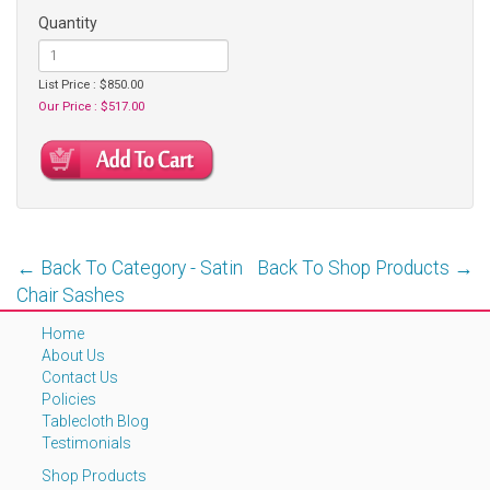
Quantity
List Price : $850.00
Our Price : $517.00
← Back To Category - Satin
Back To Shop Products →
Chair Sashes
Home
About Us
Contact Us
Policies
Tablecloth Blog
Testimonials
Shop Products