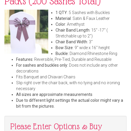
Packs (200 Sashes Total)
1 QTY
: 5 Sashes with Buckles
Material
: Satin & Faux Leather
Color
: Amethyst
Chair Band Length
: 15" -17" (
Stretchable up to 2")
Chair Band Width
: 3"
Bow Size
: 9" wide x 16" height
Buckle:
Diamond Rhinestone Ring
Features:
Reversible, Pre-Tied, Durable and Reusable
For sashes and buckles only:
Does not include any other
decorations
Fits Banquet and Chiavari Chairs
Slip right over the chair back, with no tying and no ironing
necessary
All sizes are approximate measurements
Due to different light settings the actual color might vary a
bit from the pictures.
Please Enter Options & Buy