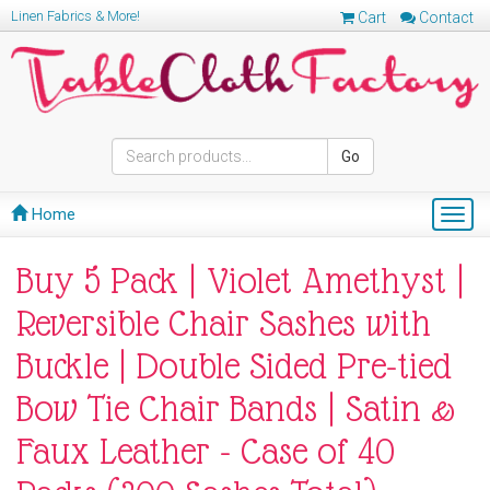
Linen Fabrics & More!
Cart
Contact
Go
Home
Togg
navig
Buy 5 Pack | Violet Amethyst |
Reversible Chair Sashes with
Buckle | Double Sided Pre-tied
Bow Tie Chair Bands | Satin &
Faux Leather - Case of 40