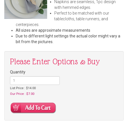
Napkins are seamless, 1pc design
with hemmed edges.
Perfect to be matched with our
tablecloths, table runners, and
centerpieces.
All sizes are approximate measurements
Due to different light settings the actual color might vary a
bit from the pictures.
Please Enter Options & Buy
Quantity
List Price : $14.00
Our Price : $7.00