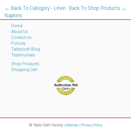
← Back To Category - Linen
Back To Shop Products →
Napkins
Home
About Us
Contact Us
Policies
Tablecloth Blog
Testimonials
Shop Products
Shopping Cart
© Table Cloth Factory |
Sitemap
|
Privacy Policy