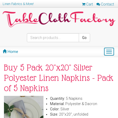
Linen Fabrics & More!
Cart
Contact
Go
Home
Togg
navig
Buy 5 Pack 20"x20" Silver
Polyester Linen Napkins - Pack
of 5 Napkins
Quantity:
5 Napkins
Material:
Polyester & Dacron
Color:
Silver
Size:
20"x20", unfolded