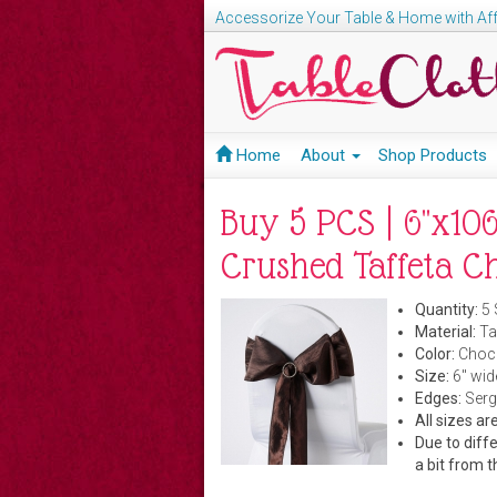
Accessorize Your Table & Home with Aff
Home
About
Shop Products
Buy 5 PCS | 6"x106
Crushed Taffeta C
Quantity:
5 
Material:
Taf
Color:
Choco
Size:
6" wid
Edges:
Serg
All sizes a
Due to diffe
a bit from t