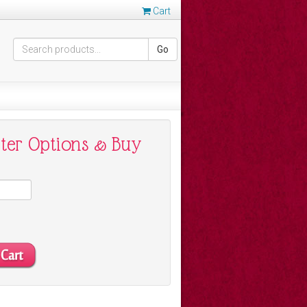
Cart
Go
nter Options & Buy