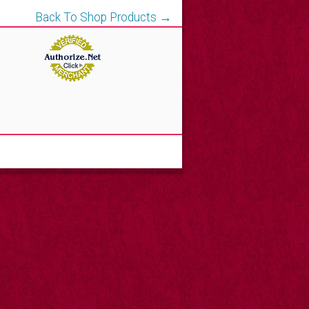
Back To Shop Products →