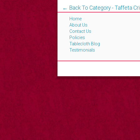
← Back To Category - Taffeta Cr
Home
About Us
Contact Us
Policies
Tablecloth Blog
Testimonials