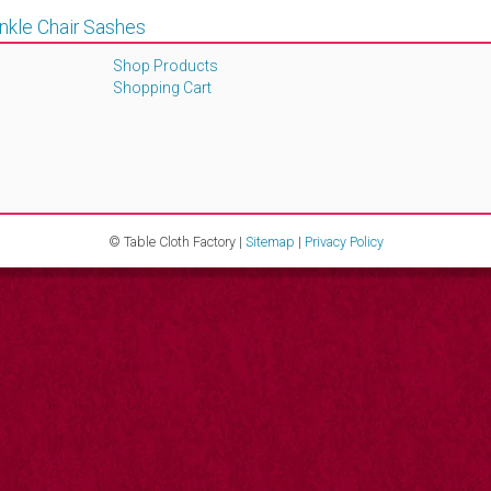
inkle Chair Sashes
Shop Products
Shopping Cart
© Table Cloth Factory |
Sitemap
|
Privacy Policy