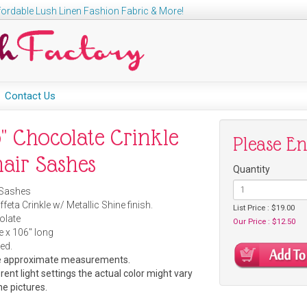
ordable Lush Linen Fashion Fabric & More!
Contact Us
" Chocolate Crinkle
Please E
hair Sashes
Quantity
Sashes
feta Crinkle w/ Metallic Shine finish.
List Price : $19.00
late
Our Price : $12.50
e x 106" long
ed.
re approximate measurements.
rent light settings the actual color might vary
he pictures.