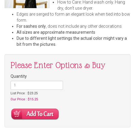
How to Care: Hand wash only. Hang
dry, don't use dryer.
Edges are serged to form an elegant look when tied into bow
form.
For sashes only
, does not include any other decorations
All sizes are approximate measurements
Due to different light settings the actual color might vary a
bit from the pictures.
Please Enter Options & Buy
Quantity
List Price : $23.25
Our Price : $15.25