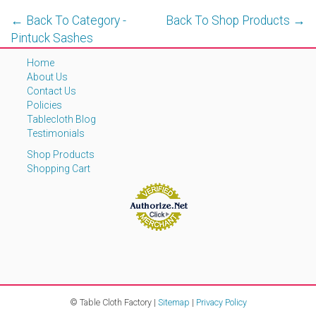
← Back To Category -
Back To Shop Products →
Pintuck Sashes
Home
About Us
Contact Us
Policies
Tablecloth Blog
Testimonials
Shop Products
Shopping Cart
© Table Cloth Factory |
Sitemap
|
Privacy Policy