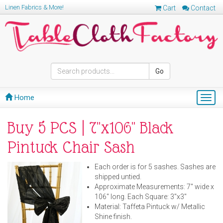
Linen Fabrics & More!
Cart
Contact
Go
Home
Togg
navig
Buy 5 PCS | 7"x106" Black
Pintuck Chair Sash
Each order is for 5 sashes. Sashes are
shipped untied.
Approximate Measurements: 7" wide x
106" long. Each Square: 3"x3"
Material: Taffeta Pintuck w/ Metallic
Shine finish.