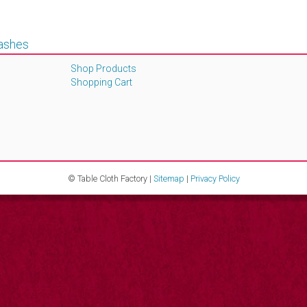
Sashes
Shop Products
Shopping Cart
© Table Cloth Factory |
Sitemap
|
Privacy Policy