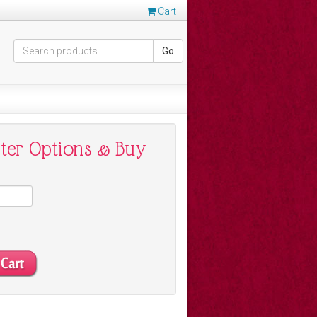
Cart
Go
nter Options & Buy