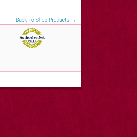
Back To Shop Products →