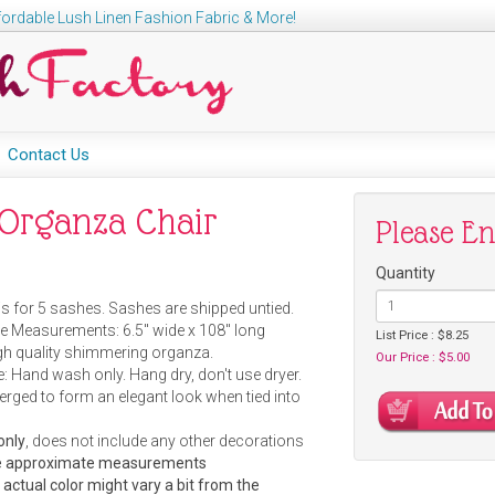
ordable Lush Linen Fashion Fabric & More!
Contact Us
r Organza Chair
Please E
Quantity
is for 5 sashes. Sashes are shipped untied.
 Measurements: 6.5" wide x 108" long
List Price : $8.25
igh quality shimmering organza.
Our Price : $5.00
: Hand wash only. Hang dry, don't use dryer.
erged to form an elegant look when tied into
only
, does not include any other decorations
are approximate measurements
e actual color might vary a bit from the