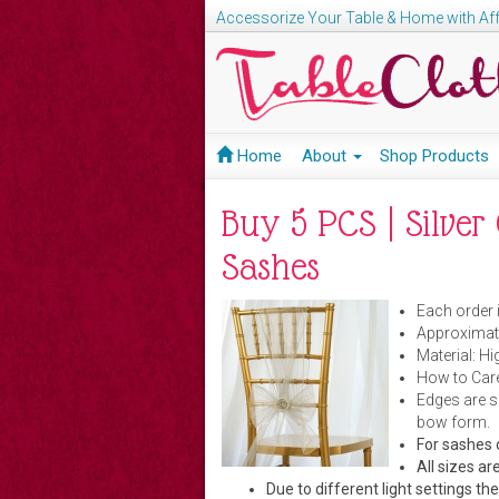
Accessorize Your Table & Home with Aff
Home
About
Shop Products
Buy 5 PCS | Silve
Sashes
Each order 
Approximate
Material: H
How to Care
Edges are s
bow form.
For sashes 
All sizes 
Due to different light settings th