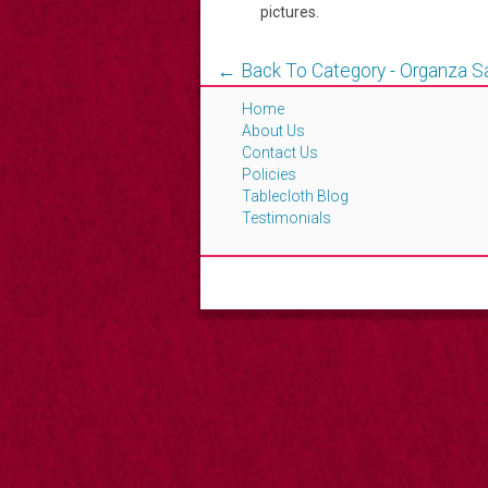
pictures.
← Back To Category - Organza 
Home
About Us
Contact Us
Policies
Tablecloth Blog
Testimonials