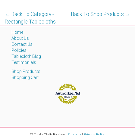
← Back To Category -
Back To Shop Products →
Rectangle Tablecloths
Home
About Us
Contact Us
Policies
Tablecloth Blog
Testimonials
Shop Products
Shopping Cart
© Table Cloth Factory |
Sitemap
|
Privacy Policy