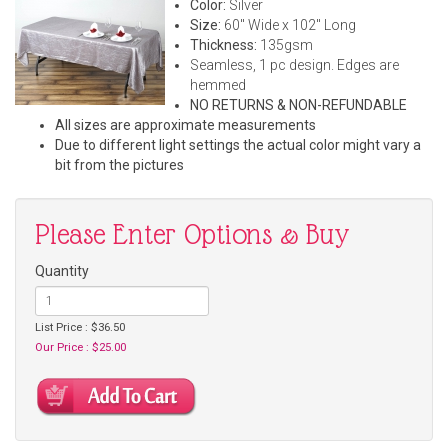
Color:
Silver
Size:
60" Wide x 102" Long
Thickness:
135gsm
Seamless, 1 pc design. Edges are
hemmed
NO RETURNS & NON-REFUNDABLE
All sizes are approximate measurements
Due to different light settings the actual color might vary a
bit from the pictures
Please Enter Options & Buy
Quantity
List Price : $36.50
Our Price : $25.00