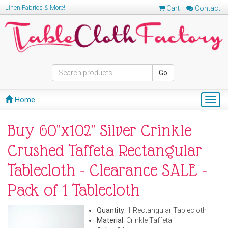
Linen Fabrics & More!
Cart
Contact
Go
Home
Togg
navig
Buy 60"x102" Silver Crinkle
Crushed Taffeta Rectangular
Tablecloth - Clearance SALE -
Pack of 1 Tablecloth
Quantity:
1 Rectangular Tablecloth
Material:
Crinkle Taffeta