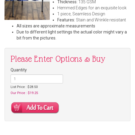
Thickness:
135 GSM
Hemmed Edges for an exquisite look
1 piece, Seamless Design
Features:
Stain and Wrinkle resistant
All sizes are approximate measurements
Due to different light settings the actual color might vary a
bit from the pictures.
Please Enter Options & Buy
Quantity
List Price : $28.50
Our Price : $19.25