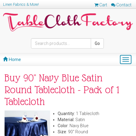
Linen Fabrics & More!
Cart
Contact
Go
Home
Togg
navig
Buy 90" Navy Blue Satin
Round Tablecloth - Pack of 1
Tablecloth
Quantity:
1 Tablecloth
Material:
Satin
Color
: Navy Blue
Size
: 90" Round