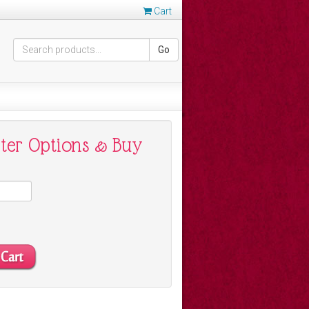
Cart
Go
nter Options & Buy