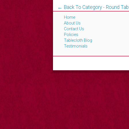
← Back To Category - Round Tab
Home
About Us
Contact Us
Policies
Tablecloth Blog
Testimonials