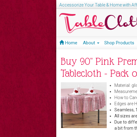
Accessorize Your Table & Home with Aff
Home
About
Shop Products
Buy 90" Pink Pre
Tablecloth - Pack o
Material: gl
Measuremen
How to Care
Edges are 
Seamless, 1
All sizes 
Due to diffe
a bit from t