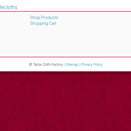
lecloths
Shop Products
Shopping Cart
© Table Cloth Factory |
Sitemap
|
Privacy Policy