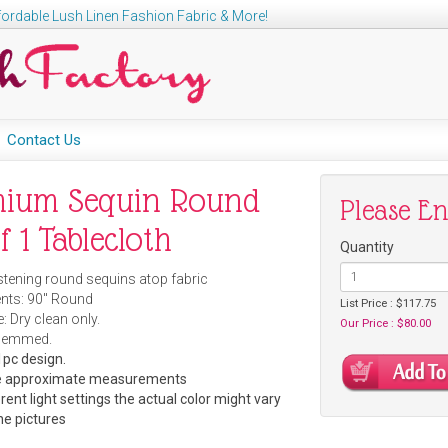
ordable Lush Linen Fashion Fabric & More!
Contact Us
mium Sequin Round
Please E
f 1 Tablecloth
Quantity
istening round sequins atop fabric
ts: 90" Round
List Price : $117.75
: Dry clean only.
Our Price : $80.00
Hemmed.
pc design.
are approximate measurements
rent light settings the actual color might vary
he pictures