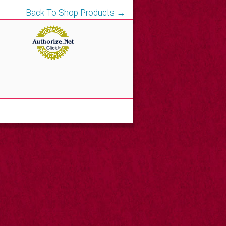
Back To Shop Products →