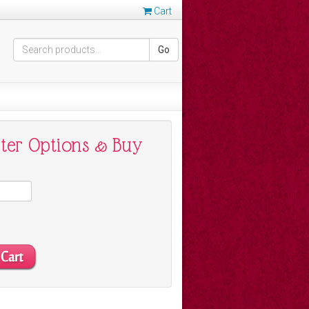
Cart
Go
nter Options & Buy