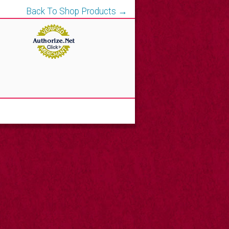
Back To Shop Products →