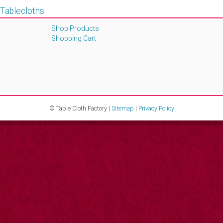
 Tablecloths
Shop Products
Shopping Cart
© Table Cloth Factory |
Sitemap
|
Privacy Policy