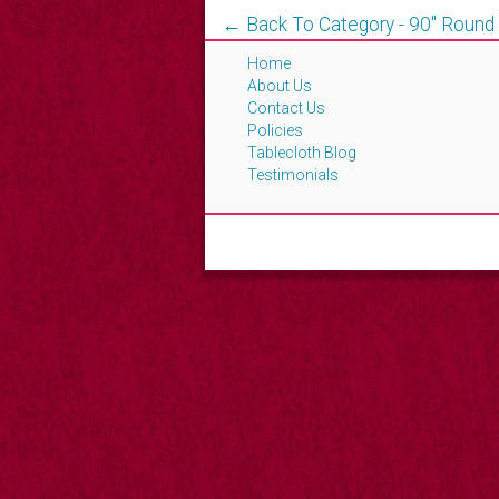
← Back To Category - 90'' Round
Home
About Us
Contact Us
Policies
Tablecloth Blog
Testimonials