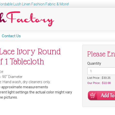
ordable Lush Linen Fashion Fabric & More!
Contact Us
Lace Ivory Round
Please E
f 1 Tablecloth
Quantity
ce
: 9
0" Diameter
List Price : $33.25
: Hand wash, dry cleaners only.
Our Price : $22.00
are approximate measurements
rent light settings the actual color might vary
he pictures.