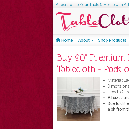
Accessorize Your Table & Home with Aff
Home
About
Shop Products
Buy 90" Premium 
Tablecloth - Pack o
Material: La
Dimensions
How to Care
All sizes 
Due to diffe
a bit from t