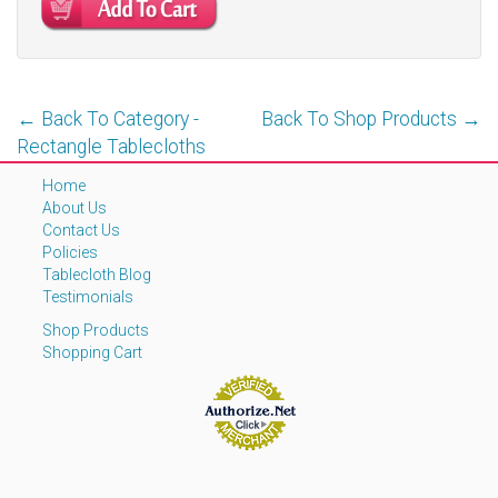
← Back To Category -
Back To Shop Products →
Rectangle Tablecloths
Home
About Us
Contact Us
Policies
Tablecloth Blog
Testimonials
Shop Products
Shopping Cart