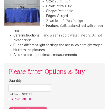
Size:
90" x 156"
Color:
Royal Blue
Shape:
Rectangle
Edges:
Serged
Seamless, 1 Pcs Design
Feature:
Soft, textured feel with sheen
finish
Care Instructions:
Hand wash in cold water, line dry. Do not
bleach/iron.
Due to different light settings the actual color might vary a
bit from the pictures.
All sizes are approximate measurements
Please Enter Options & Buy
Quantity
List Price : $130.25
Our Price : $88.00