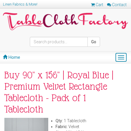
Linen Fabrics & More!
Cart
Contact
Go
Home
Togg
navig
Buy 90" x 156" | Royal Blue |
Premium Velvet Rectangle
Tablecloth - Pack of 1
Tablecloth
Qty:
1 Tablecloth
Fabric:
Velvet