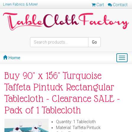
Linen Fabrics & More!
Cart
Contact
Go
Home
Togg
navig
Buy 90" x 156" Turquoise
Taffeta Pintuck Rectangular
Tablecloth - Clearance SALE -
Pack of 1 Tablecloth
Quantity: 1 Tablecloth
Material: Taffeta Pintuck