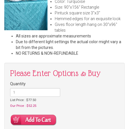
Color: Turquoise
Size: 90"x156" Rectangle
Pintuck square size 3"x3"
Hemmed edges for an exquisite look
Gives floor length hang on 30"x96"
tables
All sizes are approximate measurements
Due to different light settings the actual color might vary a
bit from the pictures.
NO RETURNS & NON-REFUNDABLE
Please Enter Options & Buy
Quantity
List Price : $77.50
Our Price : $52.25