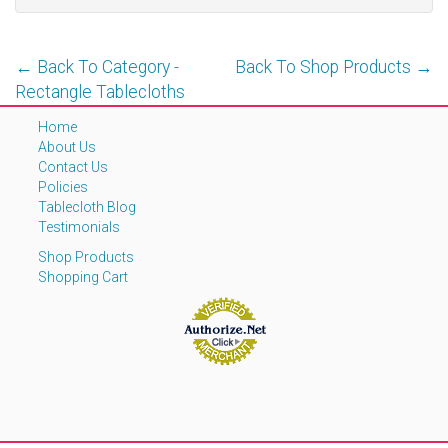
← Back To Category -
Back To Shop Products →
Rectangle Tablecloths
Home
About Us
Contact Us
Policies
Tablecloth Blog
Testimonials
Shop Products
Shopping Cart