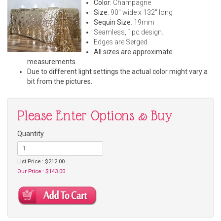
Color
: Champagne
Size
: 90" wide x 132" long
Sequin Size
: 19mm
Seamless, 1pc design.
Edges are Serged
All sizes are approximate
measurements.
Due to different light settings the actual color might vary a
bit from the pictures.
Please Enter Options & Buy
Quantity
List Price : $212.00
Our Price : $143.00