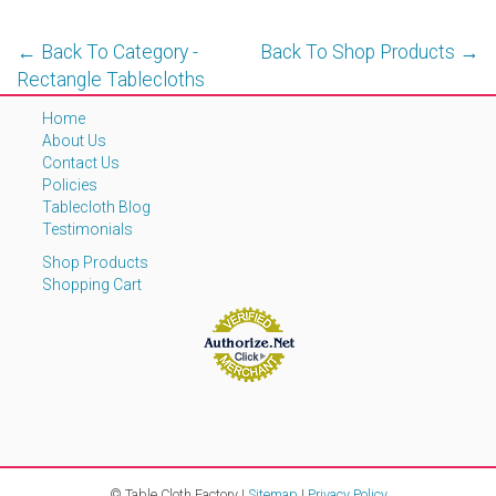
← Back To Category -
Back To Shop Products →
Rectangle Tablecloths
Home
About Us
Contact Us
Policies
Tablecloth Blog
Testimonials
Shop Products
Shopping Cart
© Table Cloth Factory |
Sitemap
|
Privacy Policy