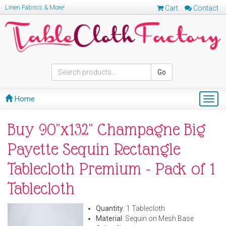
Linen Fabrics & More!
Cart
Contact
Go
Home
Togg
navig
Buy 90"x132" Champagne Big
Payette Sequin Rectangle
Tablecloth Premium - Pack of 1
Tablecloth
Quantity
: 1 Tablecloth
Material
: Sequin on Mesh Base