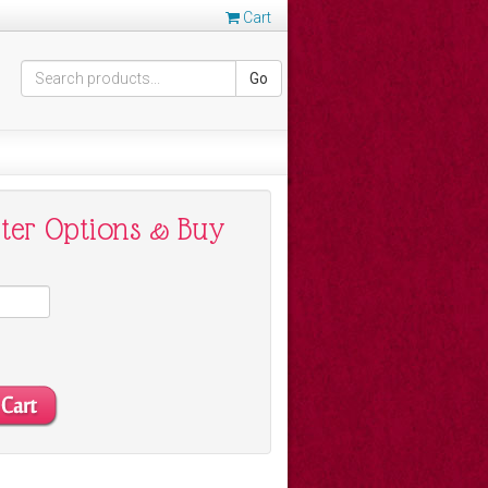
Cart
Go
nter Options & Buy