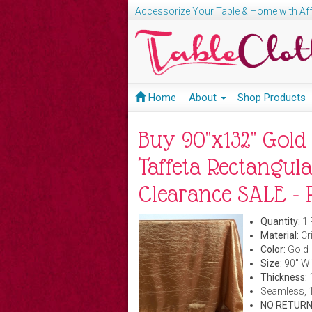
Accessorize Your Table & Home with Aff
Home
About
Shop Products
Buy 90"x132" Gold
Taffeta Rectangula
Clearance SALE - P
Quantity:
1 
Material:
Cri
Color:
Gold
Size:
90" Wi
Thickness:
Seamless, 
NO RETURN