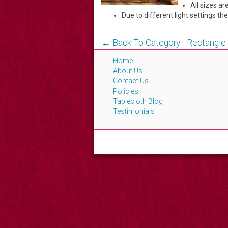
All sizes 
Due to different light settings th
← Back To Category - Rectangle
Home
About Us
Contact Us
Policies
Tablecloth Blog
Testimonials