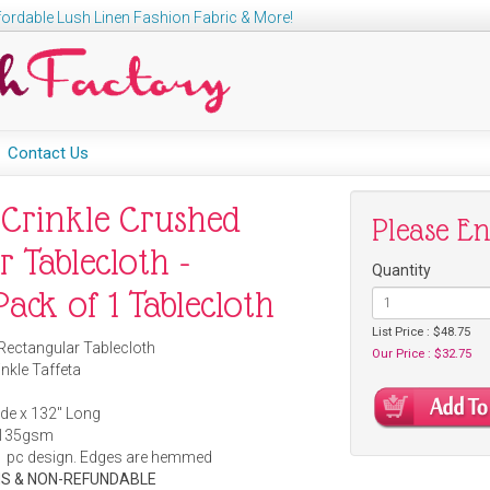
ordable Lush Linen Fashion Fabric & More!
Contact Us
 Crinkle Crushed
Please E
r Tablecloth -
Quantity
ack of 1 Tablecloth
List Price : $48.75
Rectangular Tablecloth
Our Price : $32.75
nkle Taffeta
de x 132" Long
135gsm
1 pc design. Edges are hemmed
S & NON-REFUNDABLE