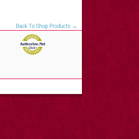
Back To Shop Products →