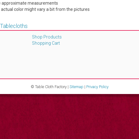
are approximate measurements
e actual color might vary a bit from the pictures
 Tablecloths
Shop Products
Shopping Cart
© Table Cloth Factory |
Sitemap
|
Privacy Policy