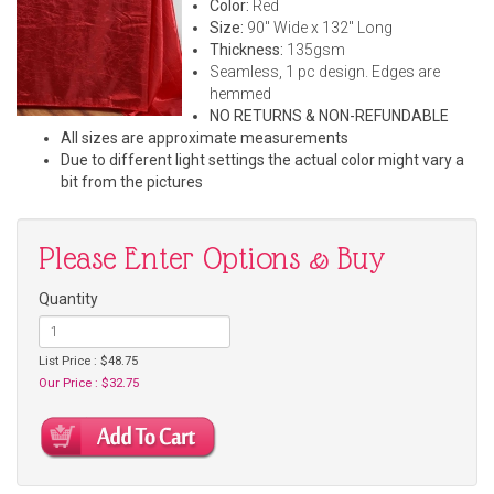
Color:
Red
Size:
90" Wide x 132" Long
Thickness:
135gsm
Seamless, 1 pc design. Edges are
hemmed
NO RETURNS & NON-REFUNDABLE
All sizes are approximate measurements
Due to different light settings the actual color might vary a
bit from the pictures
Please Enter Options & Buy
Quantity
List Price : $48.75
Our Price : $32.75