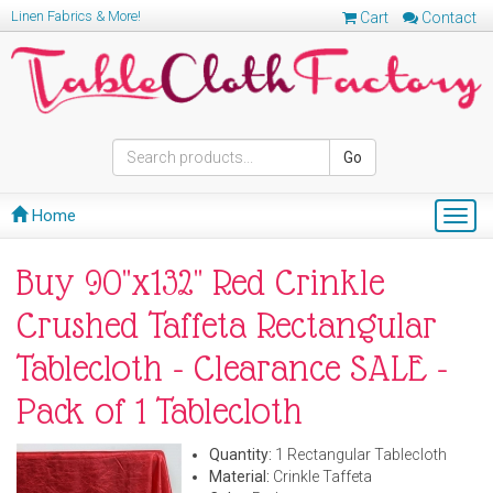
Linen Fabrics & More!
Cart
Contact
Go
Home
Togg
navig
Buy 90"x132" Red Crinkle
Crushed Taffeta Rectangular
Tablecloth - Clearance SALE -
Pack of 1 Tablecloth
Quantity:
1 Rectangular Tablecloth
Material:
Crinkle Taffeta