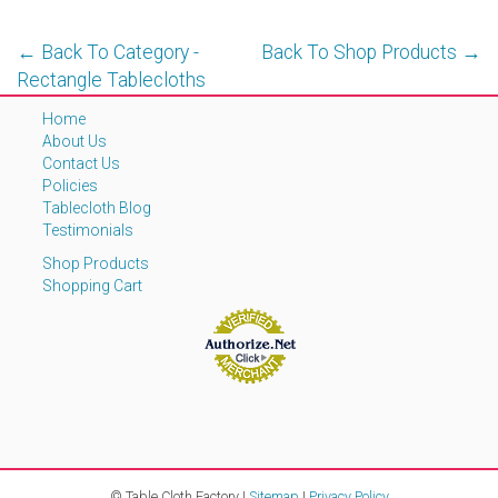
← Back To Category -
Back To Shop Products →
Rectangle Tablecloths
Home
About Us
Contact Us
Policies
Tablecloth Blog
Testimonials
Shop Products
Shopping Cart
© Table Cloth Factory |
Sitemap
|
Privacy Policy