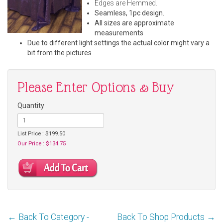
Edges are Hemmed.
Seamless, 1pc design.
All sizes are approximate
measurements
Due to different light settings the actual color might vary a
bit from the pictures
Please Enter Options & Buy
Quantity
List Price : $199.50
Our Price : $134.75
← Back To Category -
Back To Shop Products →