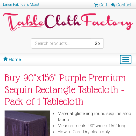
Linen Fabrics & More!
Cart
Contact
Go
Home
Togg
navig
Buy 90"x156" Purple Premium
Sequin Rectangle Tablecloth -
Pack of 1 Tablecloth
Material: glistening round sequins atop
fabric
Measurements: 90" wide x 156" long
How to Care: Dry clean only.