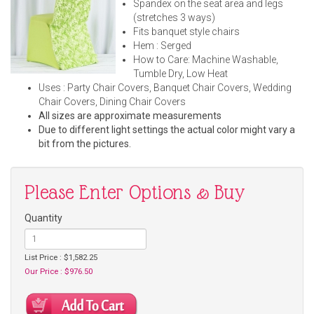
Spandex on the seat area and legs
(stretches 3 ways)
Fits banquet style chairs
Hem : Serged
How to Care: Machine Washable,
Tumble Dry, Low Heat
Uses : Party Chair Covers, Banquet Chair Covers, Wedding
Chair Covers, Dining Chair Covers
All sizes are approximate measurements
Due to different light settings the actual color might vary a
bit from the pictures.
Please Enter Options & Buy
Quantity
List Price : $1,582.25
Our Price : $976.50