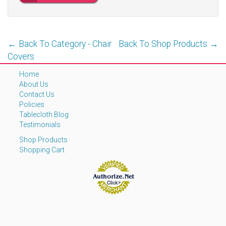
← Back To Category - Chair
Back To Shop Products →
Covers
Home
About Us
Contact Us
Policies
Tablecloth Blog
Testimonials
Shop Products
Shopping Cart