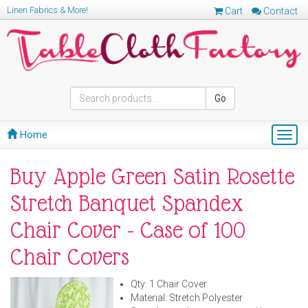
Linen Fabrics & More!
Cart
Contact
Go
Home
Togg
navig
Buy Apple Green Satin Rosette
Stretch Banquet Spandex
Chair Cover - Case of 100
Chair Covers
Qty: 1 Chair Cover
Material: Stretch Polyester