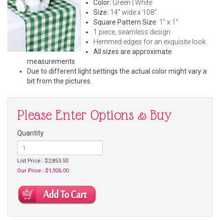
Color:
Green | White
Size:
14" wide x 108"
Square Pattern Size
: 1" x 1"
1 piece, seamless design
Hemmed edges for an exquisite look.
All sizes are approximate
measurements
Due to different light settings the actual color might vary a
bit from the pictures.
Please Enter Options & Buy
Quantity
List Price : $2,853.50
Our Price : $1,926.00