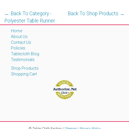
← Back To Category -
Back To Shop Products →
Polyester Table Runner
Home
About Us
Contact Us
Policies
Tablecloth Blog
Testimonials
Shop Products
Shopping Cart
© Table Cloth Factory |
Sitemap
|
Privacy Policy