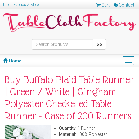
Linen Fabrics & More!
Cart
Contact
Go
Home
Togg
navig
Buy Buffalo Plaid Table Runner
| Green / White | Gingham
Polyester Checkered Table
Runner - Case of 200 Runners
Quantity:
1 Runner
Material:
100% Polyester