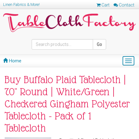
Linen Fabrics & More!
Cart
Contact
Go
Home
Togg
navig
Buy Buffalo Plaid Tablecloth |
70" Round | White/Green |
Checkered Gingham Polyester
Tablecloth - Pack of 1
Tablecloth