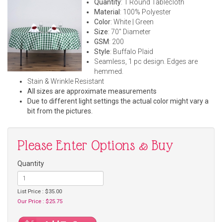
Quantity
: 1 Round Tablecloth
Material
: 100% Polyester
Color
: White | Green
Size
: 70" Diameter
GSM
: 200
Style
: Buffalo Plaid
Seamless, 1 pc design. Edges are
hemmed.
Stain & Wrinkle Resistant
All sizes are approximate measurements
Due to different light settings the actual color might vary a
bit from the pictures.
Please Enter Options & Buy
Quantity
List Price : $35.00
Our Price : $25.75