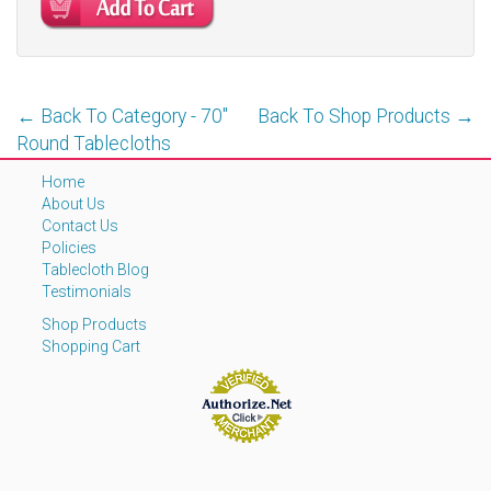
← Back To Category - 70''
Back To Shop Products →
Round Tablecloths
Home
About Us
Contact Us
Policies
Tablecloth Blog
Testimonials
Shop Products
Shopping Cart